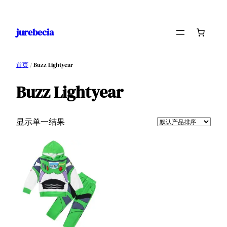
跳
至
jurebecia
内
容
首页
/ Buzz Lightyear
Buzz Lightyear
显示单一结果