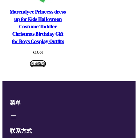
Marendyee Princess dress
up for Kids Halloween
Costume Toddler
Christmas Birthday Gift
for Boys Cosplay Outfits
$
25.99
选择选项
菜单
联系方式