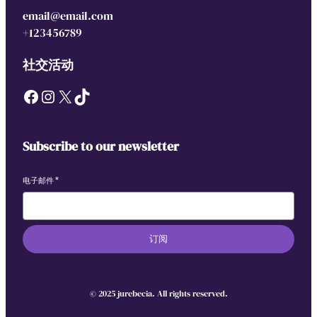
email@email.com
+123456789
社交活动
Facebook
Instagram
X
TikTok
Subscribe to our newsletter
电子邮件
*
订阅
© 2025 jurebecia. All rights reserved.