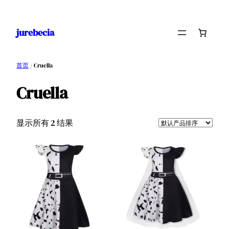
跳
至
jurebecia
内
容
首页
/ Cruella
Cruella
显示所有 2 结果