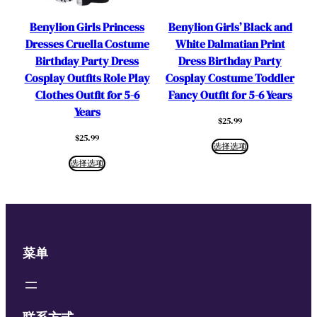
Benylion Girls Princess
Benylion Girls’ Black and
Dresses Cruella Costume
White Dalmatian Print
Birthday Party Dress
Dress Birthday Party
Cosplay Outfits Role Play
Cosplay Costume Toddler
Clothes Outfit for 5-6
Fancy Outfit for 5-6 Years
Years
$
25.99
$
25.99
选择选项
选择选项
菜单