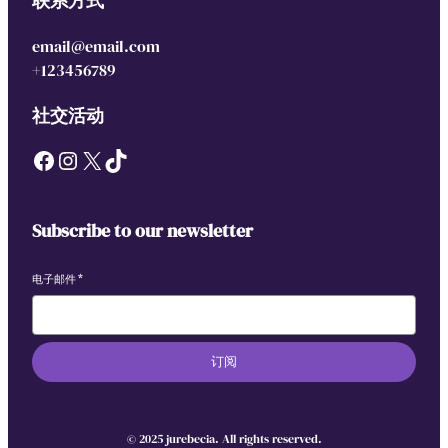
联系方式
email@email.com
+123456789
社交活动
Facebook
Instagram
X
TikTok
Subscribe to our newsletter
电子邮件
*
订阅
© 2025 jurebecia. All rights reserved.