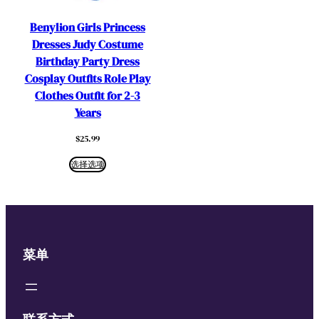
Benylion Girls Princess
Dresses Judy Costume
Birthday Party Dress
Cosplay Outfits Role Play
Clothes Outfit for 2-3
Years
$
25.99
选择选项
菜单