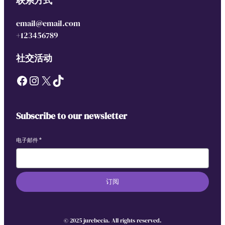
联系方式
email@email.com
+123456789
社交活动
Facebook
Instagram
X
TikTok
Subscribe to our newsletter
电子邮件
*
订阅
© 2025 jurebecia. All rights reserved.