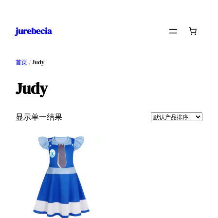
跳
至
jurebecia
内
容
首页
/ Judy
Judy
显示单一结果