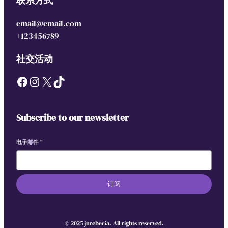
联系方式
email@email.com
+123456789
社交活动
Facebook
Instagram
X
TikTok
Subscribe to our newsletter
电子邮件
*
订阅
© 2025 jurebecia. All rights reserved.