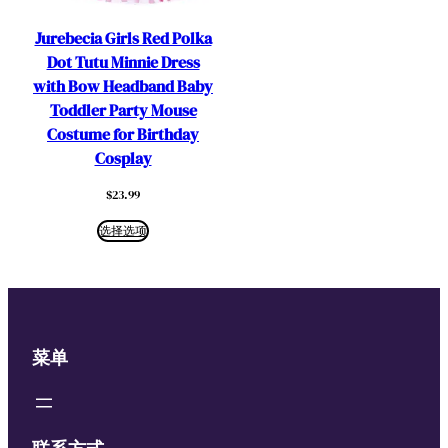
Jurebecia Girls Red Polka
Dot Tutu Minnie Dress
with Bow Headband Baby
Toddler Party Mouse
Costume for Birthday
Cosplay
$
23.99
选择选项
菜单