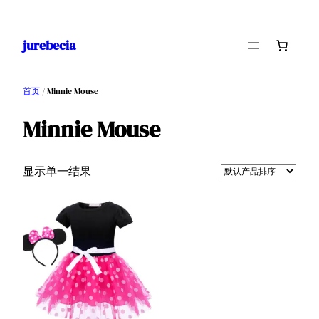
跳
至
jurebecia
内
容
首页
/ Minnie Mouse
Minnie Mouse
显示单一结果