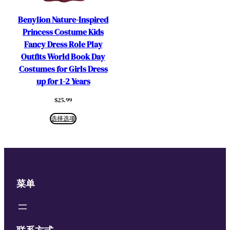
Benylion Nature-Inspired
Princess Costume Kids
Fancy Dress Role Play
Outfits World Book Day
Costumes for Girls Dress
up for 1-2 Years
$
25.99
选择选项
菜单