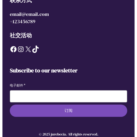
联系方式
email@email.com
+123456789
社交活动
Facebook
Instagram
X
TikTok
Subscribe to our newsletter
电子邮件
*
订阅
© 2025 jurebecia. All rights reserved.