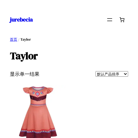
跳
至
jurebecia
内
容
首页
/ Taylor
Taylor
显示单一结果