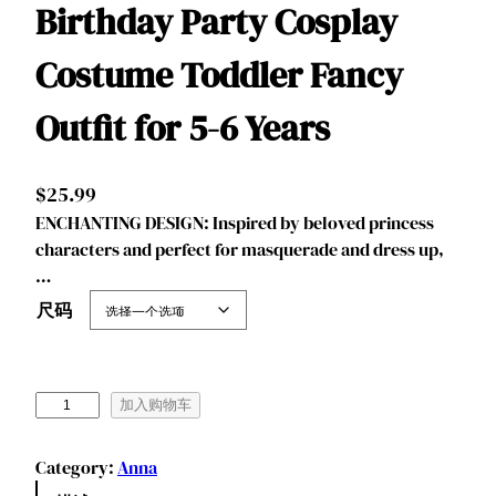
Birthday Party Cosplay
Costume Toddler Fancy
Outfit for 5-6 Years
$
25.99
ENCHANTING DESIGN: Inspired by beloved princess
characters and perfect for masquerade and dress up,
…
尺码
B
加入购物车
e
n
Category:
Anna
y