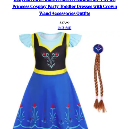
Princess Cosplay Party Toddler Dresses with Crown
Wand Accessories Outfits
$
27.99
选择选项