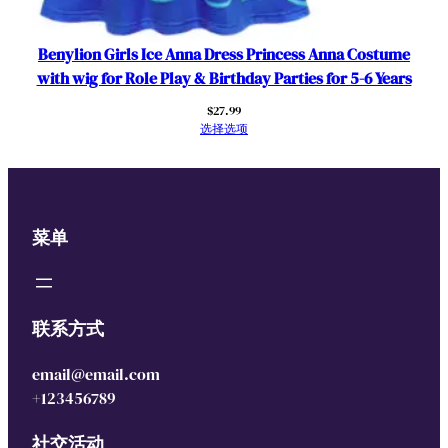
Benylion Girls Ice Anna Dress Princess Anna Costume
with wig for Role Play & Birthday Parties for 5-6 Years
$
27.99
选择选项
菜单
联系方式
email@email.com
+123456789
社交活动