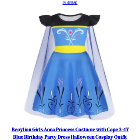
选择选项
Benylion Girls Anna Princess Costume with Cape 3-4Y
Blue Birthday Party Dress Halloween Cosplay Outfit