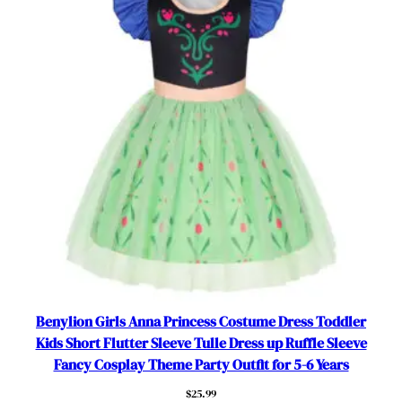
t
f
i
t
f
o
r
5
-
6
Y
e
a
r
s
Benylion Girls Anna Princess Costume Dress Toddler
数
Kids Short Flutter Sleeve Tulle Dress up Ruffle Sleeve
量
Fancy Cosplay Theme Party Outfit for 5-6 Years
$
25.99