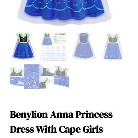
Benylion Anna Princess
Dress With Cape Girls