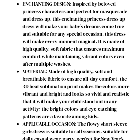
ENCHANTING DESIGN: Inspired by beloved
s
princess characters and perfect for masquerade
s
and dress up, this enchanting princess dress up
W
dress will make your baby’s dreams come true
i
and suitable for any special occasion, this dress
t
will make every moment magical. It is made of
h
high quality, soft fabric that ensures maximum
C
comfort while maintaining vibrant colors even
a
after multiple washes.
p
MATERIAL: Made of high quality, soft and
e
breathable fabric to ensure all-day comfort, the
G
3D heat sublimation print makes the colors more
i
vibrant and bright and looks so vivid and realistic
r
that it will make your child stand out in any
l
activity; the bright colors and eye-catching
s
patterns are a favorite among kids.
B
APPLICABLE OCCASION: The flowy short sleeve
i
girls dress is suitable for all seasons, suitable for
r
daily casual wear, party, perfect for New Year’s,