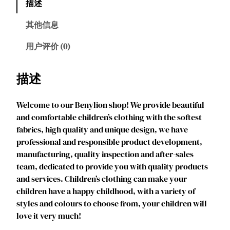
描述
l
i
其他信息
o
n
用户评价 (0)
A
n
描述
n
a
Welcome to our Benylion shop! We provide beautiful
P
and comfortable children’s clothing with the softest
r
fabrics, high quality and unique design, we have
i
professional and responsible product development,
n
manufacturing, quality inspection and after-sales
c
team, dedicated to provide you with quality products
e
and services. Children’s clothing can make your
s
children have a happy childhood, with a variety of
s
styles and colours to choose from, your children will
D
love it very much!
r
e