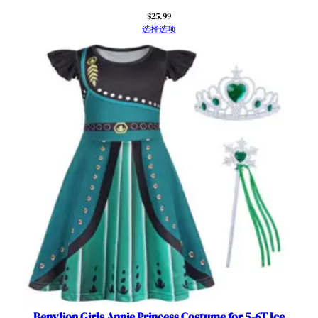
$
25.99
选择选项
Benylion Girls Annie Princess Costume for 5-6T Ice