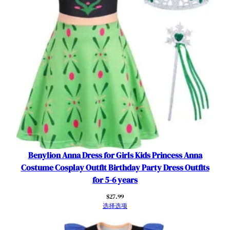
s
t
u
m
e
T
o
d
d
l
e
r
F
Benylion Anna Dress for Girls Kids Princess Anna
a
Costume Cosplay Outfit Birthday Party Dress Outfits
n
for 5-6 years
c
$
27.99
y
选择选项
O
u