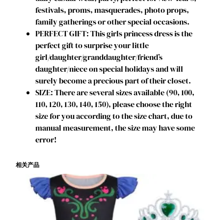
t
festivals, proms, masquerades, photo props,
h
family gatherings or other special occasions.
d
PERFECT GIFT: This girls princess dress is the
a
perfect gift to surprise your little
y
girl/daughter/granddaughter/friend’s
P
daughter/niece on special holidays and will
a
surely become a precious part of their closet.
r
SIZE: There are several sizes available (90, 100,
t
110, 120, 130, 140, 150), please choose the right
y
size for you according to the size chart, due to
C
manual measurement, the size may have some
o
error!
s
p
相关产品
l
a
y
C
o