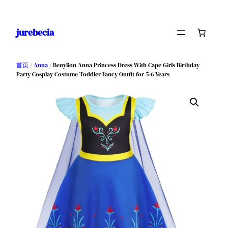
跳
至
jurebecia
内
容
首页
/
Anna
/ Benylion Anna Princess Dress With Cape Girls Birthday
Party Cosplay Costume Toddler Fancy Outfit for 5-6 Years