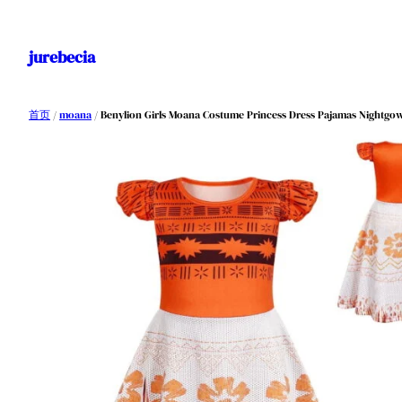
跳
至
jurebecia
内
容
首页
/
moana
/ Benylion Girls Moana Costume Princess Dress Pajamas Nightgowns