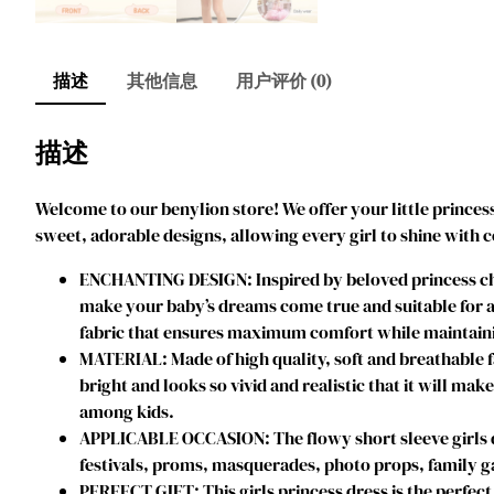
描述
其他信息
用户评价 (0)
描述
Welcome to our benylion store! We offer your little princess
sweet, adorable designs, allowing every girl to shine with 
ENCHANTING DESIGN: Inspired by beloved princess char
make your baby’s dreams come true and suitable for an
fabric that ensures maximum comfort while maintainin
MATERIAL: Made of high quality, soft and breathable f
bright and looks so vivid and realistic that it will mak
among kids.
APPLICABLE OCCASION: The flowy short sleeve girls dres
festivals, proms, masquerades, photo props, family ga
PERFECT GIFT: This girls princess dress is the perfect 