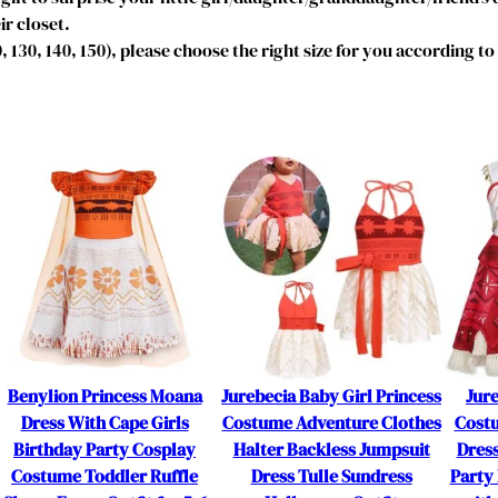
D
ir closet.
r
20, 130, 140, 150), please choose the right size for you according t
e
s
s
P
a
j
a
m
a
s
N
i
g
Benylion Princess Moana
Jurebecia Baby Girl Princess
Jure
h
Dress With Cape Girls
Costume Adventure Clothes
Cost
t
Birthday Party Cosplay
Halter Backless Jumpsuit
Dres
g
Costume Toddler Ruffle
Dress Tulle Sundress
Party 
o