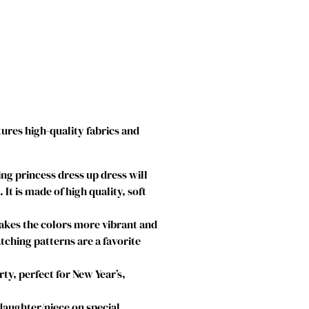
tures high-quality fabrics and
g princess dress up dress will
t is made of high quality, soft
makes the colors more vibrant and
atching patterns are a favorite
ty, perfect for New Year’s,
 daughter/niece on special