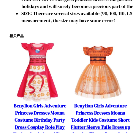
holidays and will surely become a precious part of the
SIZE: There are several sizes available (90, 100, 110, 1
measurement, the size may have some error!
相关产品
Benylion Girls Adventure
Benylion Girls Adventure
Princess Dresses Moana
Princess Dresses Moana
Costume Birthday Party
Toddler Kids Costume Short
Dress Cosplay Role Play
Flutter Sleeve Tulle Dress up