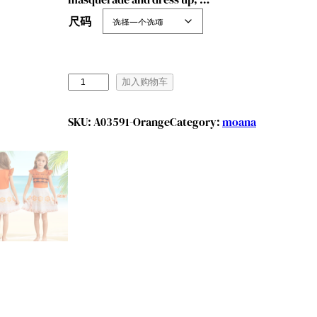
尺码
B
加入购物车
e
n
SKU:
A03591-Orange
Category:
moana
y
l
i
o
n
G
i
r
l
s
M