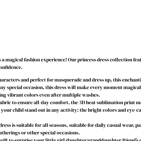
o
a
n
a
C
o
s
t
 a magical fashion experience! Our princess dress collection fea
u
confidence.
m
e
acters and perfect for masquerade and dress up, this enchantin
P
y special occasion, this dress will make every moment magical. I
r
g vibrant colors even after multiple washes.
i
abric to ensure all-day comfort, the 3D heat sublimation print 
n
e your child stand out in any activity; the bright colors and eye-c
c
e
s is suitable for all seasons, suitable for daily casual wear, par
s
therings or other special occasions.
s
gift to surprise your little girl/daughter/granddaughter/friend’s