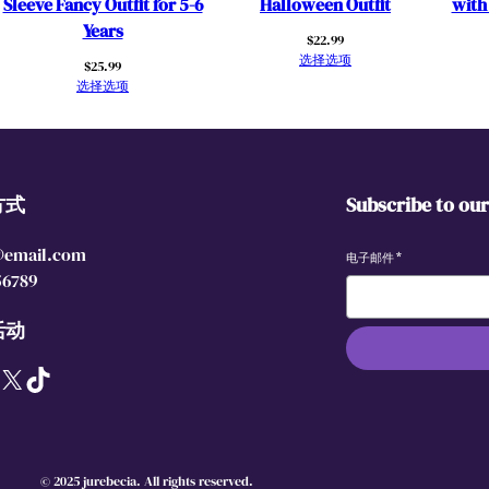
Sleeve Fancy Outfit for 5-6
Halloween Outfit
with
w
Years
$
22.99
n
选择选项
$
25.99
s
选择选项
f
o
r
T
方式
Subscribe to ou
o
d
@email.com
d
电子邮件
*
56789
l
e
活动
r
K
X
TikTok
i
d
s
S
© 2025 jurebecia. All rights reserved.