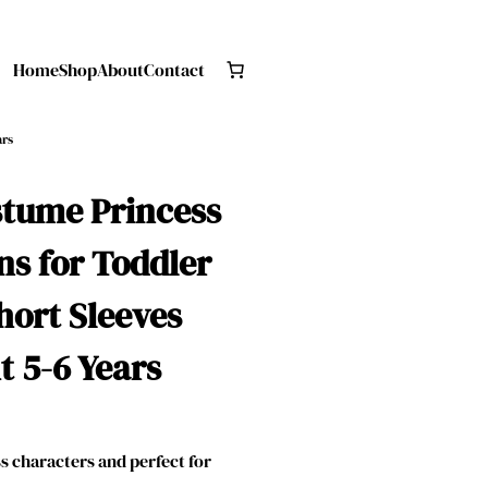
Home
Shop
About
Contact
ars
stume Princess
s for Toddler
hort Sleeves
t 5-6 Years
 characters and perfect for