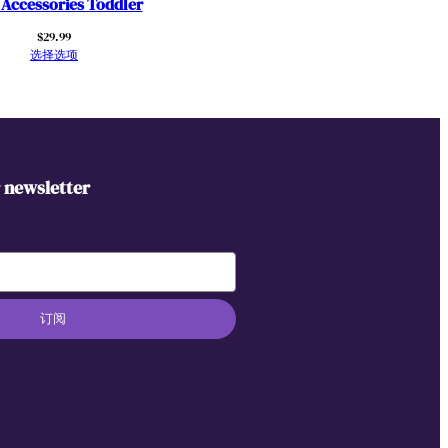
 Accessories Toddler
$
29.99
选择选项
r newsletter
订阅