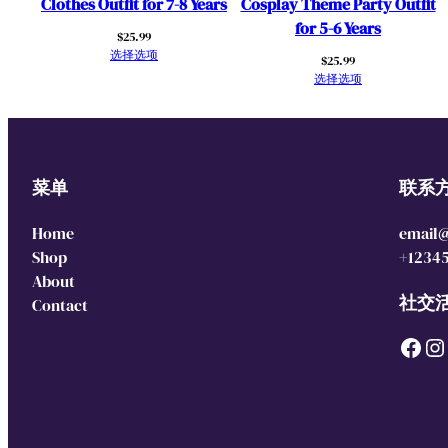
Clothes Outfit for 7-8 Years
Cosplay Theme Party Outfit
for 5-6 Years
$
25.99
选择选项
$
25.99
选择选项
菜单
联系
Home
email
Shop
+1234
About
社交
Contact
Facebook
Instagram