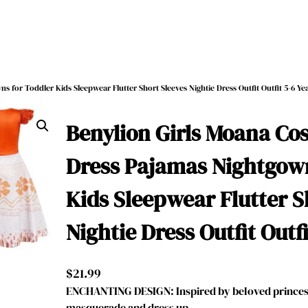
 for Toddler Kids Sleepwear Flutter Short Sleeves Nightie Dress Outfit Outfit 5-6 Ye
Benylion Girls Moana Co
Dress Pajamas Nightgown
Kids Sleepwear Flutter S
Nightie Dress Outfit Outfi
$
21.99
ENCHANTING DESIGN: Inspired by beloved princess
masquerade and dress up, …