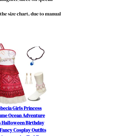
o the size chart, due to manual
becia Girls Princess
ume Ocean Adventure
s Halloween Birthday
Fancy Cosplay Outfits