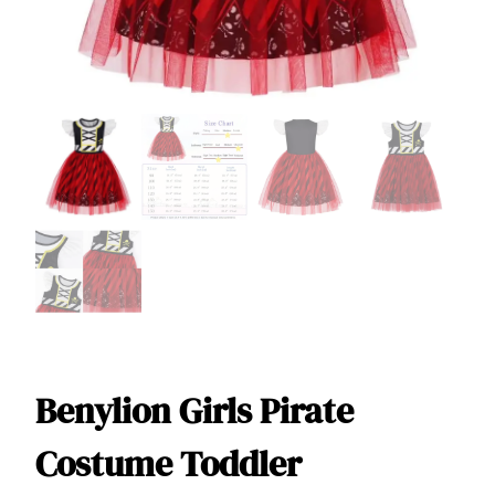
Benylion Girls Pirate
Costume Toddler