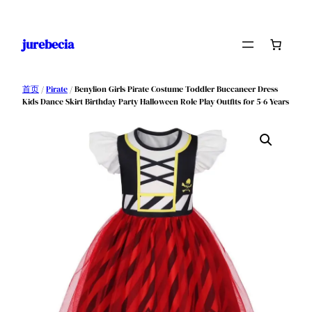
跳
至
jurebecia
内
容
首页
/
Pirate
/ Benylion Girls Pirate Costume Toddler Buccaneer Dress
Kids Dance Skirt Birthday Party Halloween Role Play Outfits for 5-6 Years