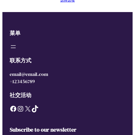
选择选项
菜单
联系方式
email@email.com
+123456789
社交活动
Facebook
Instagram
X
TikTok
Subscribe to our newsletter