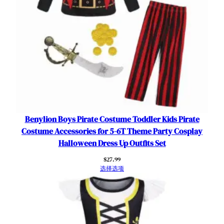
o
w
e
e
n
R
o
l
e
P
Benylion Boys Pirate Costume Toddler Kids Pirate
l
Costume Accessories for 5-6T Theme Party Cosplay
a
Halloween Dress Up Outfits Set
y
$
27.99
O
选择选项
u
t
f
i