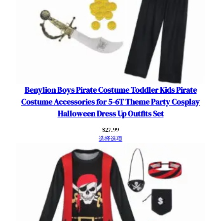
r
t
B
i
r
t
h
d
Benylion Boys Pirate Costume Toddler Kids Pirate
a
Costume Accessories for 5-6T Theme Party Cosplay
y
Halloween Dress Up Outfits Set
P
$
27.99
a
选择选项
r
t
y
H
a
l
l