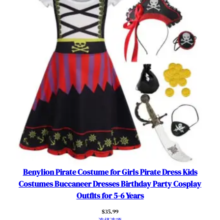
Benylion Pirate Costume for Girls Pirate Dress Kids
Costumes Buccaneer Dresses Birthday Party Cosplay
Outfits for 5-6 Years
$
35.99