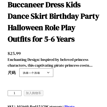
Buccaneer Dress Kids
Dance Skirt Birthday Party
Halloween Role Play
Outfits for 5-6 Years
$
25.99
‌‌Enchanting Design: Inspired by beloved princess
characters, this captivating pirate princess costu…
尺码
B
加入购物车
e
n
SKU:
A03669-Red45A70
Category:
Pirate