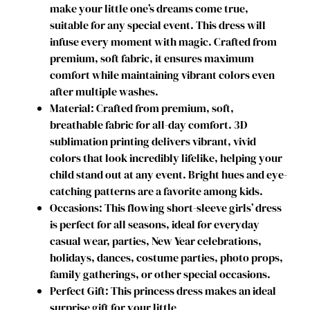
make your little one’s dreams come true,
t
suitable for any special event. This dress will
u
infuse every moment with magic. Crafted from
m
premium, soft fabric, it ensures maximum
e
comfort while maintaining vibrant colors even
T
after multiple washes.
o
Material: Crafted from premium, soft,
d
breathable fabric for all-day comfort. 3D
d
sublimation printing delivers vibrant, vivid
l
colors that look incredibly lifelike, helping your
e
child stand out at any event. Bright hues and eye-
r
catching patterns are a favorite among kids.
B
Occasions: This flowing short-sleeve girls’ dress
u
is perfect for all seasons, ideal for everyday
c
casual wear, parties, New Year celebrations,
c
holidays, dances, costume parties, photo props,
a
family gatherings, or other special occasions.
n
Perfect Gift: This princess dress makes an ideal
e
surprise gift for your little