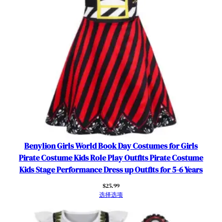
t
s
f
o
r
5
-
6
Y
e
a
r
s
Benylion Girls World Book Day Costumes for Girls
数
Pirate Costume Kids Role Play Outfits Pirate Costume
量
Kids Stage Performance Dress up Outfits for 5-6 Years
$
25.99
选择选项