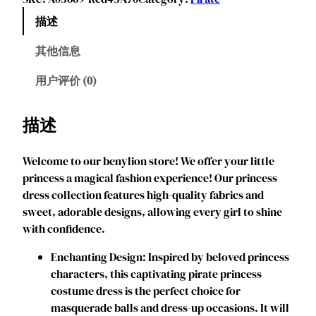
y
描述
l
i
其他信息
o
n
用户评价 (0)
G
i
描述
r
l
Welcome to our benylion store! We offer your little
s
princess a magical fashion experience! Our princess
P
dress collection features high-quality fabrics and
i
sweet, adorable designs, allowing every girl to shine
r
with confidence.
a
t
‌‌Enchanting Design: Inspired by beloved princess
e
characters, this captivating pirate princess
C
costume dress is the perfect choice for
o
masquerade balls and dress-up occasions. It will
s