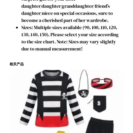
e
daughter/daughter/granddaughter/friend’s
r
daughter/niece on special occasions, sure to
D
become a cherished part of her wardrobe.
r
Sizes: Multiple sizes available (90, 100, 110, 120,
e
130, 140, 150). Please select your size according
s
to the size chart. Note: Sizes may vary slightly
s
due to manual measurement!
K
i
相关产品
d
s
D
a
n
c
e
S
k
i