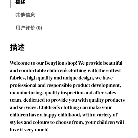
描述
l
i
其他信息
o
n
用户评价 (0)
G
i
描述
r
l
Welcome to our Benylion shop! We provide beautiful
s
and comfortable children’s clothing with the softest
P
fabrics, high quality and unique design, we have
r
professional and responsible product development,
i
manufacturing, quality inspection and after-sales
n
team, dedicated to provide you with quality products
c
and services. Children’s clothing can make your
e
children have a happy childhood, with a variety of
s
styles and colours to choose from, your children will
s
love it very much!
C
o