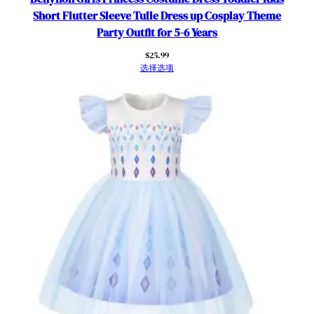
Short Flutter Sleeve Tulle Dress up Cosplay Theme
Party Outfit for 5-6 Years
$
25.99
选择选项