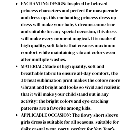
ENCHANTING DESIGN: Inspired by beloved
s
princess characters and perfect for masquerade
t
and dress up, this enchanting princess dress up
u
dress will make your baby’s dreams come true
m
and suitable for any special occasion, this dress
e
will make every moment magical. It is made of
s
high quality, soft fabric that ensures maximum
P
comfort while maintaining vibrant colors even
r
after multiple washes.
i
MATERIAL: Made of high quality, soft and
n
breathable fabric to ensure all-day comfort, the
c
3D heat sublimation print makes the colors more
e
vibrant and bright and looks so vivid and realistic
s
that it will make your child stand out in any
s
activity; the bright colors and eye-catching
D
patterns are a favorite among kids.
r
APPLICABLE OCCASION: The flowy short sleeve
e
girls dress is suitable for all seasons, suitable for
s
daily casual wear, party, perfect for New Year’s,