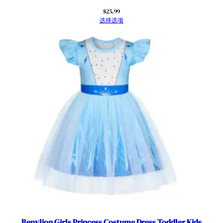
$
25.99
选择选项
Benylion Girls Princess Costume Dress Toddler Kids