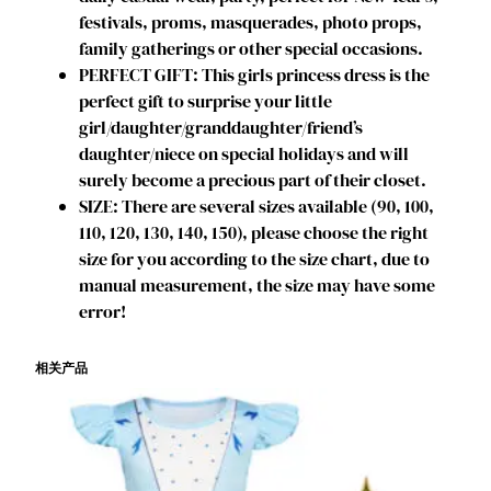
s
festivals, proms, masquerades, photo props,
e
family gatherings or other special occasions.
s
PERFECT GIFT: This girls princess dress is the
F
perfect gift to surprise your little
a
girl/daughter/granddaughter/friend’s
n
daughter/niece on special holidays and will
c
surely become a precious part of their closet.
y
SIZE: There are several sizes available (90, 100,
D
110, 120, 130, 140, 150), please choose the right
r
size for you according to the size chart, due to
e
manual measurement, the size may have some
s
error!
s
U
相关产品
p
O
u
t
f