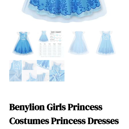
Benylion Girls Princess
Costumes Princess Dresses