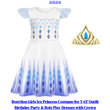
f
选择选项
o
r
5
-
6
Y
e
a
r
s
数
量
Benylion Girls Ice Princess Costume for 5-6T Outfit
Birthday Party & Role Play Dresses with Crown