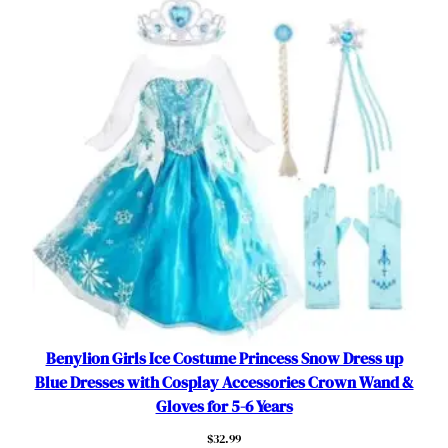
P
a
r
t
y
C
o
s
p
l
a
y
O
u
t
Benylion Girls Ice Costume Princess Snow Dress up
f
Blue Dresses with Cosplay Accessories Crown Wand &
i
Gloves for 5-6 Years
t
$
32.99