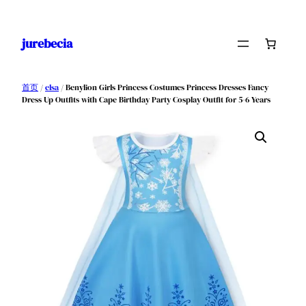
跳
至
jurebecia
内
容
首页
/
elsa
/ Benylion Girls Princess Costumes Princess Dresses Fancy
Dress Up Outfits with Cape Birthday Party Cosplay Outfit for 5-6 Years