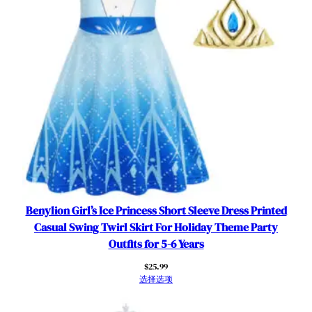
i
t
s
w
i
t
h
C
a
p
e
B
i
Benylion Girl’s Ice Princess Short Sleeve Dress Printed
r
Casual Swing Twirl Skirt For Holiday Theme Party
t
Outfits for 5-6 Years
h
$
25.99
d
选择选项
a
y