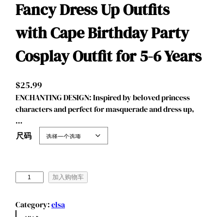
Fancy Dress Up Outfits
with Cape Birthday Party
Cosplay Outfit for 5-6 Years
$
25.99
ENCHANTING DESIGN: Inspired by beloved princess
characters and perfect for masquerade and dress up,
…
尺码
B
加入购物车
e
n
Category:
elsa
y