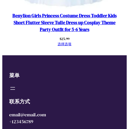
Benylion Girls Princess Costume Dress Toddler Kids
Short Flutter Sleeve Tulle Dress up Cosplay Theme
Party Outfit for 5-6 Years
$
25.99
选择选项
菜单
联系方式
email@email.com
+123456789