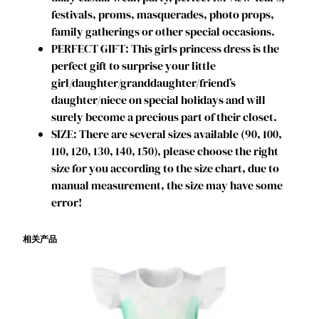
a
festivals, proms, masquerades, photo props,
y
family gatherings or other special occasions.
P
PERFECT GIFT: This girls princess dress is the
a
perfect gift to surprise your little
r
girl/daughter/granddaughter/friend’s
t
daughter/niece on special holidays and will
y
surely become a precious part of their closet.
D
SIZE: There are several sizes available (90, 100,
r
110, 120, 130, 140, 150), please choose the right
e
size for you according to the size chart, due to
s
manual measurement, the size may have some
s
error!
C
o
相关产品
s
p
l
a
y