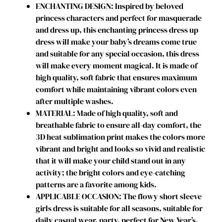
ENCHANTING DESIGN: Inspired by beloved
e
princess characters and perfect for masquerade
s
and dress up, this enchanting princess dress up
s
dress will make your baby’s dreams come true
e
and suitable for any special occasion, this dress
s
will make every moment magical. It is made of
C
high quality, soft fabric that ensures maximum
o
comfort while maintaining vibrant colors even
s
after multiple washes.
t
MATERIAL: Made of high quality, soft and
u
breathable fabric to ensure all-day comfort, the
m
3D heat sublimation print makes the colors more
e
vibrant and bright and looks so vivid and realistic
B
that it will make your child stand out in any
i
activity; the bright colors and eye-catching
r
patterns are a favorite among kids.
t
APPLICABLE OCCASION: The flowy short sleeve
h
girls dress is suitable for all seasons, suitable for
d
daily casual wear, party, perfect for New Year’s,