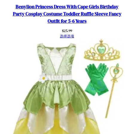
Benylion Princess Dress With Cape Girls Birthday
Party Cosplay Costume Toddler Ruffle Sleeve Fancy
Outfit for 5-6 Years
$
25.99
选择选项