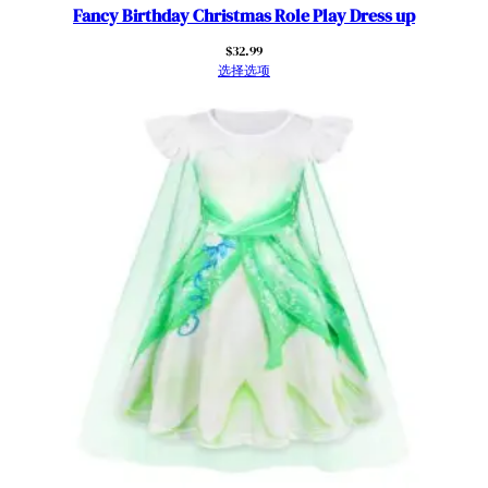
Fancy Birthday Christmas Role Play Dress up
$
32.99
选择选项