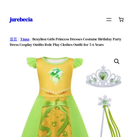
跳
至
jurebecia
内
容
首页
/
Tiana
/ Benylion Girls Princess Dresses Costume Birthday Party
Dress Cosplay Outfits Role Play Clothes Outfit for 5-6 Years