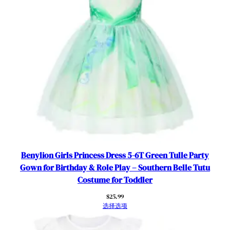
O
u
t
f
i
t
s
R
o
l
e
P
l
Benylion Girls Princess Dress 5-6T Green Tulle Party
a
Gown for Birthday & Role Play – Southern Belle Tutu
y
Costume for Toddler
C
$
25.99
l
选择选项
o
t