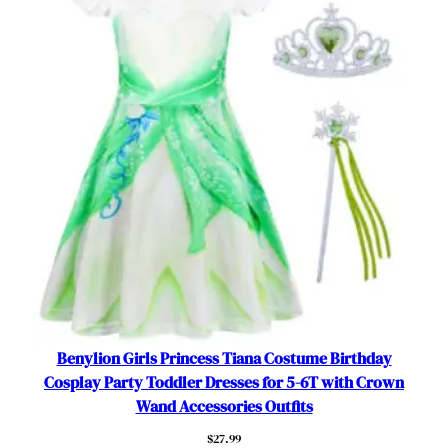
h
e
s
O
u
t
f
i
t
f
o
r
5
-
6
Benylion Girls Princess Tiana Costume Birthday
Y
Cosplay Party Toddler Dresses for 5-6T with Crown
e
Wand Accessories Outfits
a
$
27.99