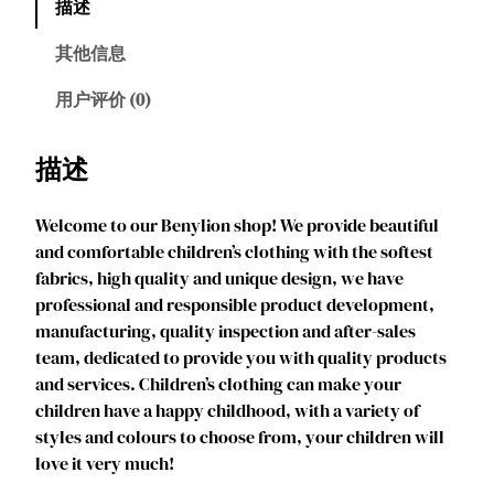
描述
l
i
其他信息
o
n
用户评价 (0)
G
i
描述
r
l
Welcome to our Benylion shop! We provide beautiful
s
and comfortable children’s clothing with the softest
P
fabrics, high quality and unique design, we have
r
professional and responsible product development,
i
manufacturing, quality inspection and after-sales
n
team, dedicated to provide you with quality products
c
and services. Children’s clothing can make your
e
children have a happy childhood, with a variety of
s
styles and colours to choose from, your children will
s
love it very much!
D
r