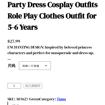
Party Dress Cosplay Outfits
Role Play Clothes Outfit for
5-6 Years
$
27.99
ENCHANTING DESIGN: Inspired by beloved princess
characters and perfect for masquerade and dress up,
…
尺码
B
加入购物车
e
n
SKU:
A03627-Green
Category:
Tiana
y