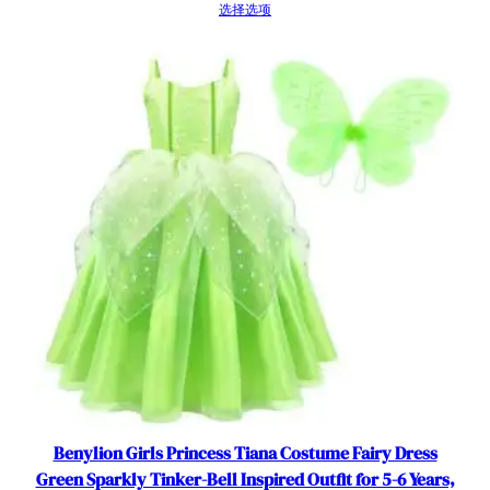
r
选择选项
s
数
量
Benylion Girls Princess Tiana Costume Fairy Dress
Green Sparkly Tinker-Bell Inspired Outfit for 5-6 Years,