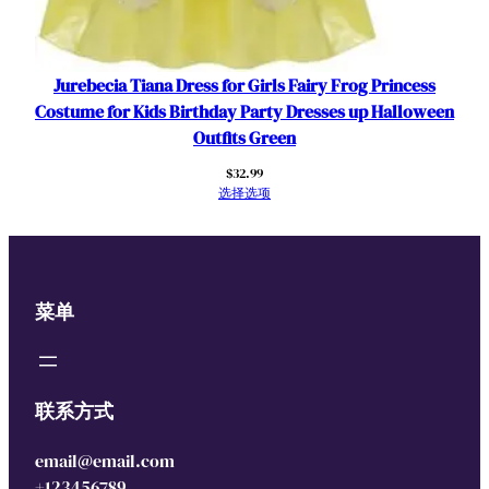
Jurebecia Tiana Dress for Girls Fairy Frog Princess
Costume for Kids Birthday Party Dresses up Halloween
Outfits Green
$
32.99
选择选项
菜单
联系方式
email@email.com
+123456789