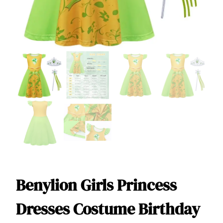
Benylion Girls Princess
Dresses Costume Birthday