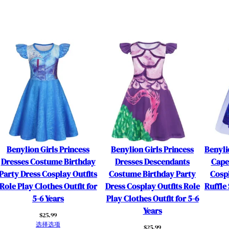
n
d
a
n
t
s
C
o
s
t
u
m
Benylion Girls Princess
Benylion Girls Princess
Benyli
e
Dresses Costume Birthday
Dresses Descendants
Cape
B
Party Dress Cosplay Outfits
Costume Birthday Party
Cosp
i
Role Play Clothes Outfit for
Dress Cosplay Outfits Role
Ruffle 
r
5-6 Years
Play Clothes Outfit for 5-6
t
Years
h
$
25.99
选择选项
d
$
25.99