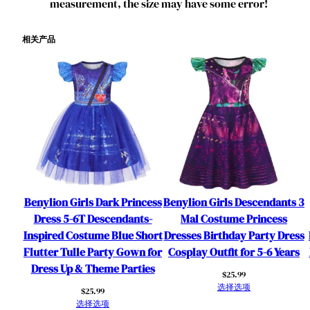
measurement, the size may have some error!
相关产品
Benylion Girls Dark Princess
Benylion Girls Descendants 3
Dress 5-6T Descendants-
Mal Costume Princess
Inspired Costume Blue Short
Dresses Birthday Party Dress
Flutter Tulle Party Gown for
Cosplay Outfit for 5-6 Years
Dress Up & Theme Parties
$
25.99
选择选项
$
25.99
选择选项