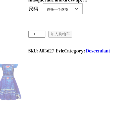
尺码
B
加入购物车
e
n
SKU:
A03627-Evie
Category:
Descendant
y
l
i
o
n
G
i
r
l
s
P