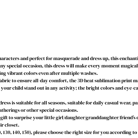
r
i
n
c
e
s
s
D
acters and perfect for masquerade and dress up, this enchantin
r
y special occasion, this dress will make every moment magical. I
e
g vibrant colors even after multiple washes.
s
abric to ensure all-day comfort, the 3D heat sublimation print 
s
e your child stand out in any activity; the bright colors and eye-c
e
s
s is suitable for all seasons, suitable for daily casual wear, par
D
therings or other special occasions.
e
gift to surprise your little girl/daughter/granddaughter/friend’s
s
ir closet.
c
20, 130, 140, 150), please choose the right size for you according t
e