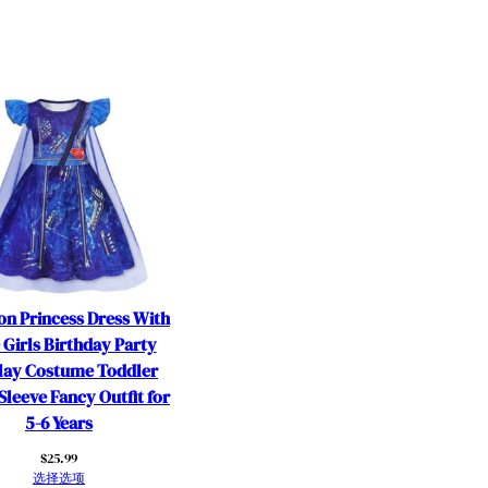
on Princess Dress With
 Girls Birthday Party
lay Costume Toddler
Sleeve Fancy Outfit for
5-6 Years
$
25.99
选择选项