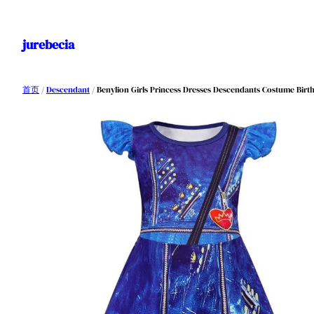
跳
至
jurebecia
内
容
首页
/
Descendant
/ Benylion Girls Princess Dresses Descendants Costume Birthd