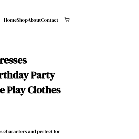
Home
Shop
About
Contact
Dresses
rthday Party
e Play Clothes
 characters and perfect for