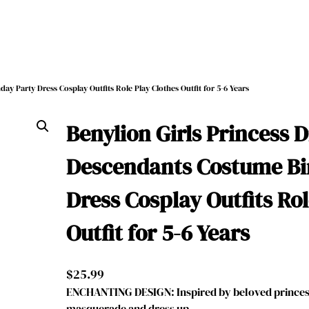
ay Party Dress Cosplay Outfits Role Play Clothes Outfit for 5-6 Years
Benylion Girls Princess 
Descendants Costume Bi
Dress Cosplay Outfits Rol
Outfit for 5-6 Years
$
25.99
ENCHANTING DESIGN: Inspired by beloved princess
masquerade and dress up, …