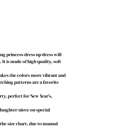
g princess dress up dress will
t is made of high quality, soft
makes the colors more vibrant and
atching patterns are a favorite
ty, perfect for New Year’s,
 daughter/niece on special
o the size chart, due to manual