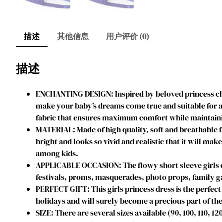
描述
其他信息
用户评价 (0)
描述
ENCHANTING DESIGN: Inspired by beloved princess char
make your baby’s dreams come true and suitable for an
fabric that ensures maximum comfort while maintainin
MATERIAL: Made of high quality, soft and breathable f
bright and looks so vivid and realistic that it will mak
among kids.
APPLICABLE OCCASION: The flowy short sleeve girls dres
festivals, proms, masquerades, photo props, family ga
PERFECT GIFT: This girls princess dress is the perfect 
holidays and will surely become a precious part of the
SIZE: There are several sizes available (90, 100, 110, 1