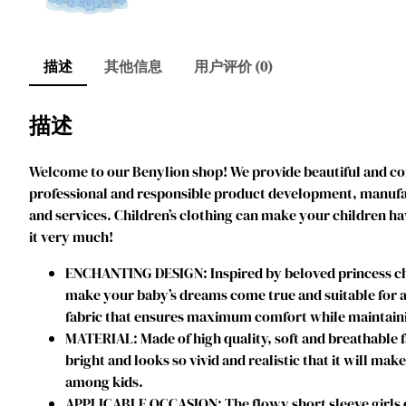
描述
其他信息
用户评价 (0)
描述
Welcome to our Benylion shop! We provide beautiful and comf
professional and responsible product development, manufact
and services. Children’s clothing can make your children ha
it very much!
ENCHANTING DESIGN: Inspired by beloved princess char
make your baby’s dreams come true and suitable for an
fabric that ensures maximum comfort while maintainin
MATERIAL: Made of high quality, soft and breathable f
bright and looks so vivid and realistic that it will mak
among kids.
APPLICABLE OCCASION: The flowy short sleeve girls dres