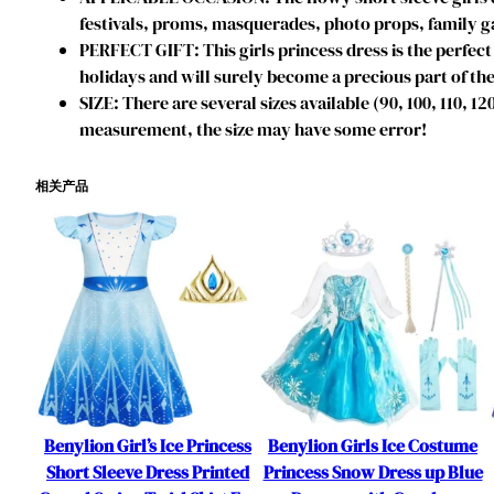
festivals, proms, masquerades, photo props, family ga
PERFECT GIFT: This girls princess dress is the perfect 
holidays and will surely become a precious part of the
SIZE: There are several sizes available (90, 100, 110, 1
measurement, the size may have some error!
相关产品
Benylion Girl’s Ice Princess
Benylion Girls Ice Costume
Short Sleeve Dress Printed
Princess Snow Dress up Blue