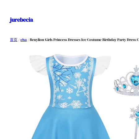
跳
至
jurebecia
内
容
首页
/
elsa
/ Benylion Girls Princess Dresses Ice Costume Birthday Party Dress Co