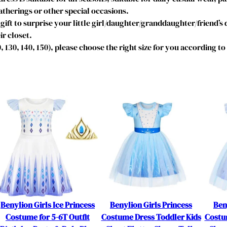
s
therings or other special occasions.
t
gift to surprise your little girl/daughter/granddaughter/friend’s
u
ir closet.
m
20, 130, 140, 150), please choose the right size for you according t
e
B
i
r
t
h
d
a
y
P
a
r
t
Benylion Girls Ice Princess
Benylion Girls Princess
Ben
y
Costume for 5-6T Outfit
Costume Dress Toddler Kids
Costu
D