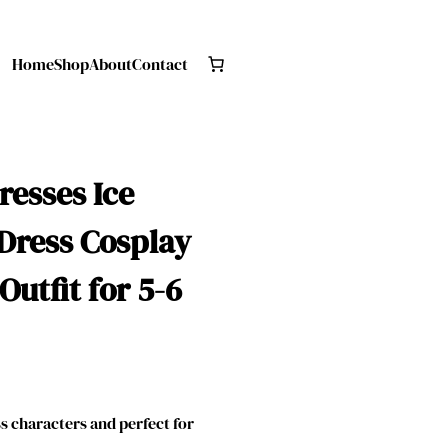
Home
Shop
About
Contact
resses Ice
Dress Cosplay
Outfit for 5-6
 characters and perfect for