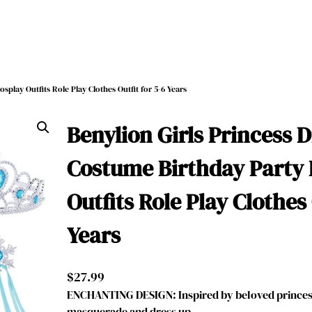
splay Outfits Role Play Clothes Outfit for 5-6 Years
Benylion Girls Princess D
Costume Birthday Party 
Outfits Role Play Clothes 
Years
$
27.99
ENCHANTING DESIGN: Inspired by beloved princess
masquerade and dress up, …