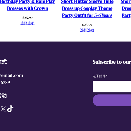
Birthday Party & Role Play
Short Flutter Sleeve Tulle
Short
r
Dresses with Crown
Dress up Cosplay Theme
Dres
e
Party Outfit for 5-6 Years
Part
$
25.99
s
选择选项
$
25.99
s
选择选项
C
o
s
p
方式
Subscribe to ou
l
a
@email.com
y
电子邮件
*
56789
O
u
活动
t
f
X
TikTok
i
t
s