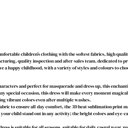
r
i
n
c
e
s
s
D
ortable children’s clothing with the softest fabrics, high quali
r
uring, quality inspection and after-sales team, dedicated to p
e
ve a happy childhood, with a variety of styles and colours to cho
s
s
e
acters and perfect for masquerade and dress up, this enchantin
s
y special occasion, this dress will make every moment magical. I
I
g vibrant colors even after multiple washes.
c
abric to ensure all-day comfort, the 3D heat sublimation print 
e
e your child stand out in any activity; the bright colors and eye-c
C
o
s is suitable for all seasons, suitable for daily casual wear, par