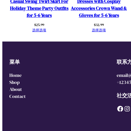
Casual Swing Twirl Skirt For
Dresses with Cosplay
Holiday Theme Party Outfits
Accessories Crown Wand &
for 5-6 Years
Gloves for 5-6 Years
$
25.99
$
32.99
选择选项
选择选项
菜单
联系
Home
email
Shop
+1234
About
社交
Contact
Facebook
Instagram