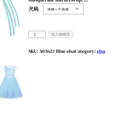
尺码
B
加入购物车
e
n
SKU:
A03627-Blue elsa
Category:
elsa
y
l
i
o
n
G
i
r
l
s
P