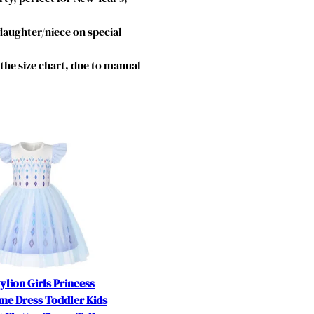
 daughter/niece on special
o the size chart, due to manual
ylion Girls Princess
me Dress Toddler Kids