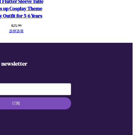
 Flutter Sleeve Tulle
s up Cosplay Theme
y Outfit for 5-6 Years
$
25.99
选择选项
r newsletter
订阅