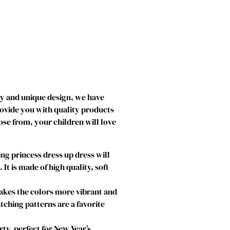
ty and unique design, we have
rovide you with quality products
ose from, your children will love
g princess dress up dress will
t is made of high quality, soft
makes the colors more vibrant and
atching patterns are a favorite
ty, perfect for New Year’s,