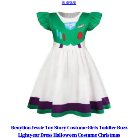
数
选择选项
量
Benylion Jessie Toy Story Costume Girls Toddler Buzz
Lightyear Dress Halloween Costume Christmas