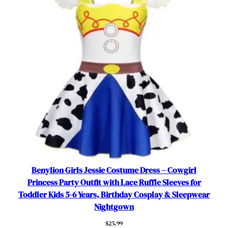
O
u
t
f
i
t
s
f
o
r
5
-
6
y
Benylion Girls Jessie Costume Dress – Cowgirl
e
Princess Party Outfit with Lace Ruffle Sleeves for
a
Toddler Kids 5-6 Years, Birthday Cosplay & Sleepwear
r
Nightgown
s
$
25.99