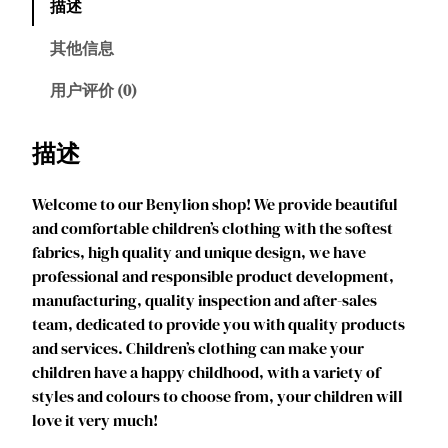
描述
l
i
其他信息
o
n
用户评价 (0)
J
e
描述
s
s
Welcome to our Benylion shop! We provide beautiful
i
and comfortable children’s clothing with the softest
e
fabrics, high quality and unique design, we have
C
professional and responsible product development,
o
manufacturing, quality inspection and after-sales
s
team, dedicated to provide you with quality products
t
and services. Children’s clothing can make your
u
children have a happy childhood, with a variety of
m
styles and colours to choose from, your children will
e
love it very much!
f
o