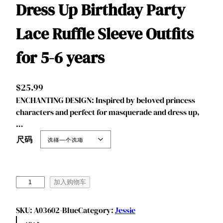
Dress Up Birthday Party
Lace Ruffle Sleeve Outfits
for 5-6 years
$
25.99
ENCHANTING DESIGN: Inspired by beloved princess
characters and perfect for masquerade and dress up,
…
尺码
B
加入购物车
e
n
SKU:
A03602-Blue
Category:
Jessie
y