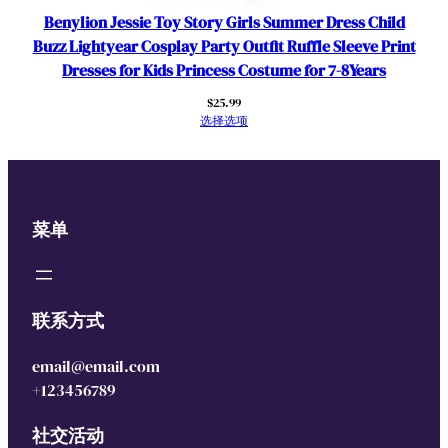
Benylion Jessie Toy Story Girls Summer Dress Child
Buzz Lightyear Cosplay Party Outfit Ruffle Sleeve Print
Dresses for Kids Princess Costume for 7-8Years
$
25.99
选择选项
菜单
联系方式
email@email.com
+123456789
社交活动