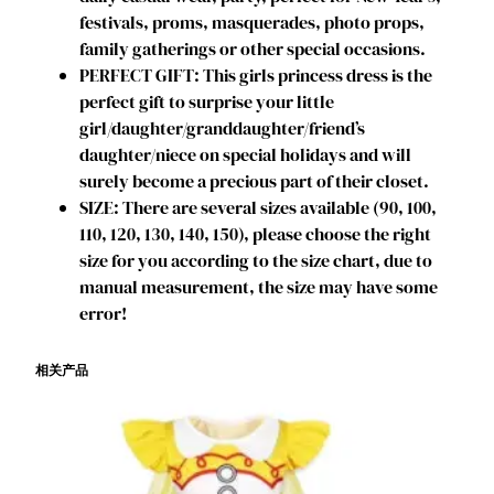
l
festivals, proms, masquerades, photo props,
s
family gatherings or other special occasions.
D
PERFECT GIFT: This girls princess dress is the
r
perfect gift to surprise your little
e
girl/daughter/granddaughter/friend’s
s
daughter/niece on special holidays and will
s
surely become a precious part of their closet.
U
SIZE: There are several sizes available (90, 100,
p
110, 120, 130, 140, 150), please choose the right
B
size for you according to the size chart, due to
i
manual measurement, the size may have some
r
error!
t
h
相关产品
d
a
y
P
a