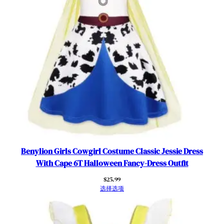
r
t
y
L
a
c
e
R
u
f
f
l
e
Benylion Girls Cowgirl Costume Classic Jessie Dress
S
With Cape 6T Halloween Fancy-Dress Outfit
l
$
25.99
e
选择选项
e
v
e