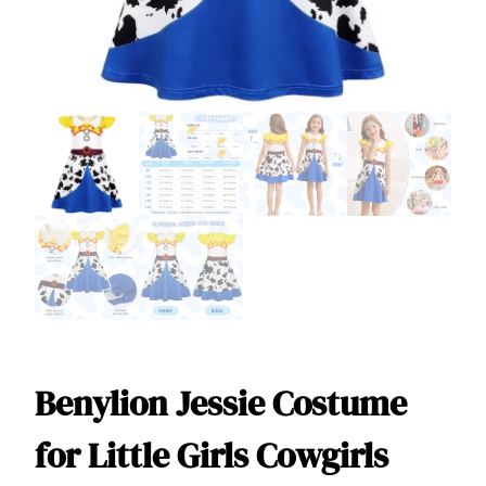
Benylion Jessie Costume
for Little Girls Cowgirls