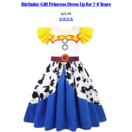
Birthday Gift Princess Dress Up for 7-8 Years
$
25.99
选择选项