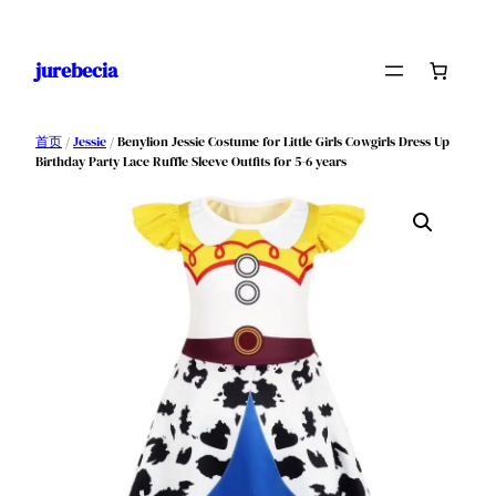
跳
至
jurebecia
内
容
首页
/
Jessie
/ Benylion Jessie Costume for Little Girls Cowgirls Dress Up
Birthday Party Lace Ruffle Sleeve Outfits for 5-6 years