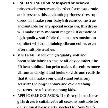
ENCHANTING DESIGN: Inspired by beloved
r
princess characters and perfect for masquerade
L
and dress up, this enchanting princess dress up
i
dress will make your baby’s dreams come true
t
and suitable for any special occasion, this dress
t
will make every moment magical. It is made of
l
high quality, soft fabric that ensures maximum
e
comfort while maintaining vibrant colors even
G
after multiple washes.
i
MATERIAL: Made of high quality, soft and
r
breathable fabric to ensure all-day comfort, the
l
3D heat sublimation print makes the colors more
s
vibrant and bright and looks so vivid and realistic
C
that it will make your child stand out in any
o
activity; the bright colors and eye-catching
w
patterns are a favorite among kids.
g
APPLICABLE OCCASION: The flowy short sleeve
i
girls dress is suitable for all seasons, suitable for
r
daily casual wear, party, perfect for New Year’s,