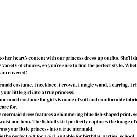
i
r
l
s
M
e
r
m
ay to her heart’s content with our princess dress-up outfits. She’
a
variety of choices, so you’re sure to find the perfect style. Whe
i
 you covered!
d
P
id costume, 1 necklace, 1 crown, 1 magic wand, 1 earring, 1 ri
r
ur little girl into a true princess!
i
ermaid costume for girls is made of soft and comfortable fabric
n
care for.
c
mermaid dress features a shimmering blue fish-shaped print, se
e
 waist and hem. The fishtail skirt perfectly captures the image o
s
ms your little princess into a true mermaid.
s
 perfect gift for a girl, suitable for birthday parties, school,