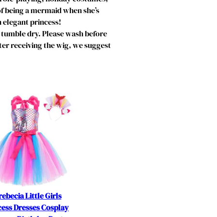
of being a mermaid when she’s
n elegant princess!
tumble dry. Please wash before
fter receiving the wig, we suggest
rebecia Little Girls
cess Dresses Cosplay