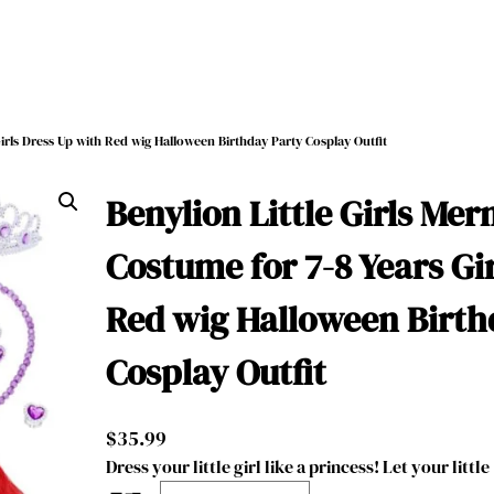
Girls Dress Up with Red wig Halloween Birthday Party Cosplay Outfit
Benylion Little Girls Me
Costume for 7-8 Years Gi
Red wig Halloween Birth
Cosplay Outfit
$
35.99
Dress your little girl like a princess! Let your little