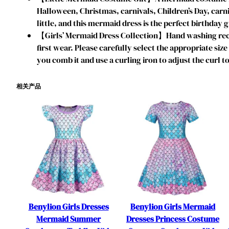
Halloween, Christmas, carnivals, Children’s Day, car
little, and this mermaid dress is the perfect birthday g
【Girls’ Mermaid Dress Collection】Hand washing reco
first wear. Please carefully select the appropriate si
you comb it and use a curling iron to adjust the curl to
相关产品
Benylion Girls Dresses
Benylion Girls Mermaid
Mermaid Summer
Dresses Princess Costume