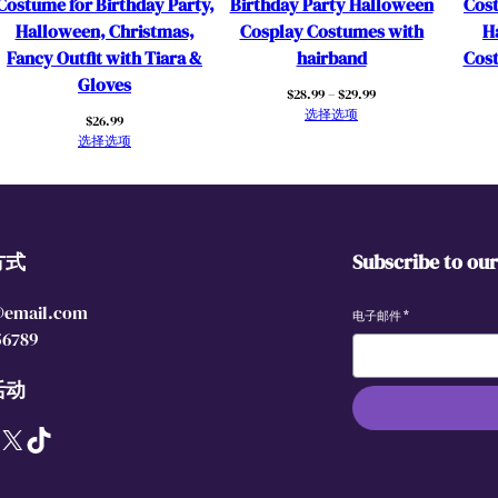
Costume for Birthday Party,
Birthday Party Halloween
Cost
i
Halloween, Christmas,
Cosplay Costumes with
H
r
Fancy Outfit with Tiara &
hairband
Cost
l
Gloves
价
$
28.99
–
$
29.99
s
格
选择选项
$
26.99
D
范
选择选项
r
围：
$28.99
e
至
s
$29.99
s
方式
Subscribe to ou
U
p
@email.com
w
电子邮件
*
56789
i
t
活动
h
R
X
TikTok
e
d