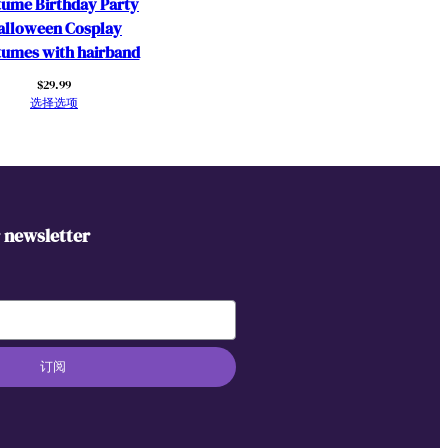
ume Birthday Party
alloween Cosplay
umes with hairband
$
29.99
选择选项
r newsletter
订阅