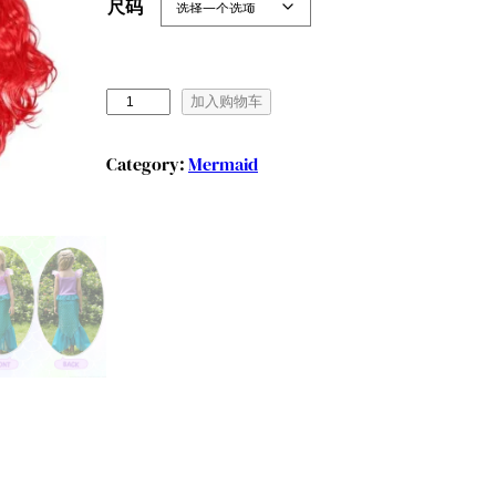
尺码
B
加入购物车
e
n
Category:
Mermaid
y
l
i
o
n
L
i
t
t
l
e
G