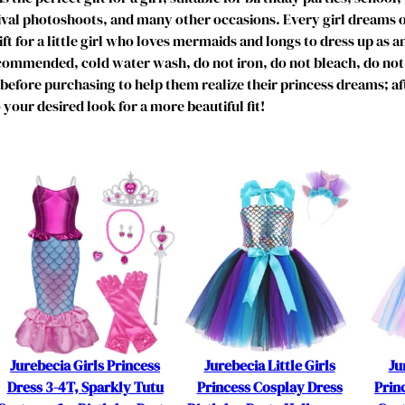
C
nival photoshoots, and many other occasions. Every girl dreams 
o
ift for a little girl who loves mermaids and longs to dress up as a
s
mmended, cold water wash, do not iron, do not bleach, do not 
t
ze before purchasing to help them realize their princess dreams; a
u
 your desired look for a more beautiful fit!
m
e
f
o
r
7
-
8
Y
e
a
r
Jurebecia Girls Princess
Jurebecia Little Girls
Ju
s
Dress 3-4T, Sparkly Tutu
Princess Cosplay Dress
Prin
G