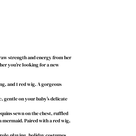
ll draw strength and energy from her
ther you’re looking for a new
ng, and 1 red wig. A gorgeous
, gentle on your baby’s delicate
quins sewn on the chest, ruffled
f a mermaid. Paired with a red wig,
 role-playing, holiday costumes,