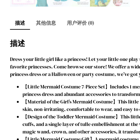
描述
其他信息
用户评价 (0)
描述
Dress your little girl like a princess! Let your little one pl
favorite princesses. Come browse our store! We offer a wide 
princess dress or a Halloween or party costume, we’ve got
【Little Mermaid Costume 7-Piece Set】Includes 1 merma
princess dress and abundant accessories to transform yo
【Material of the Girl’s Mermaid Costume】This little m
skin, non-irritating, comfortable to wear, and easy to 
【Design of the Toddler Mermaid Costume】This little 
cuffs, and a single layer of tulle embellishment at the
magic wand, crown, and other accessories, it transfor
【Little Mermaid Costume Gift】A mermaid costume is the