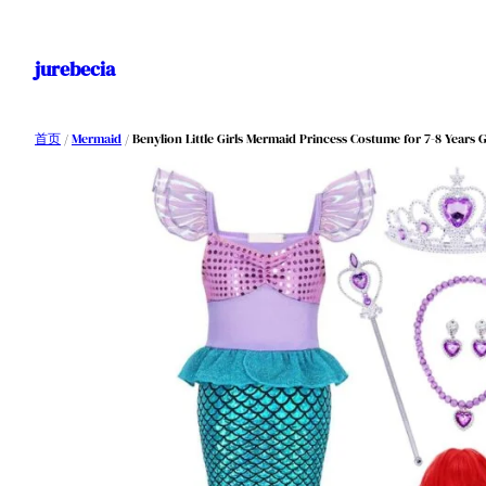
跳
至
jurebecia
内
容
首页
/
Mermaid
/ Benylion Little Girls Mermaid Princess Costume for 7-8 Years 