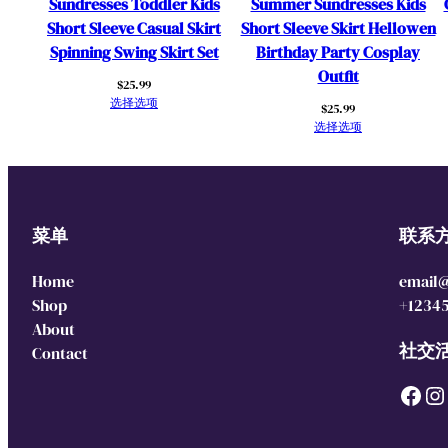
Sundresses Toddler Kids
Summer Sundresses Kids
Short Sleeve Casual Skirt
Short Sleeve Skirt Hellowen
Spinning Swing Skirt Set
Birthday Party Cosplay
Outfit
$
25.99
选择选项
$
25.99
选择选项
菜单
联系
Home
email
Shop
+1234
About
社交
Contact
Facebook
Instagram