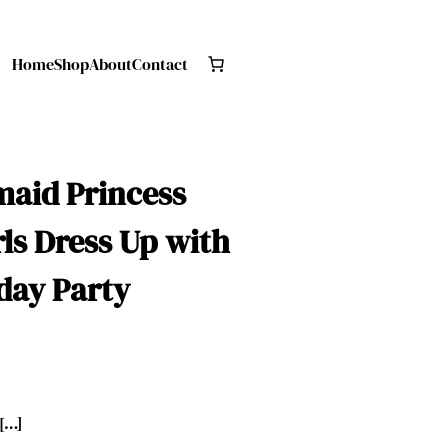
Home
Shop
About
Contact
rmaid Princess
rls Dress Up with
day Party
 […]