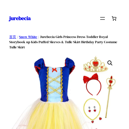
跳
至
jurebecia
内
容
首页
/
Snow White
/ Jurebecia Girls Princess Dress Toddler Royal
Storybook up Kids Puffed Sleeves & Tulle Skirt Birthday Party Costume
Tulle Skirt