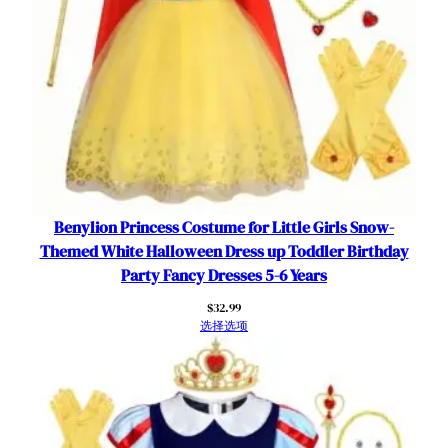
r
t
数
量
Benylion Princess Costume for Little Girls Snow-
Themed White Halloween Dress up Toddler Birthday
Party Fancy Dresses 5-6 Years
$
32.99
选择选项