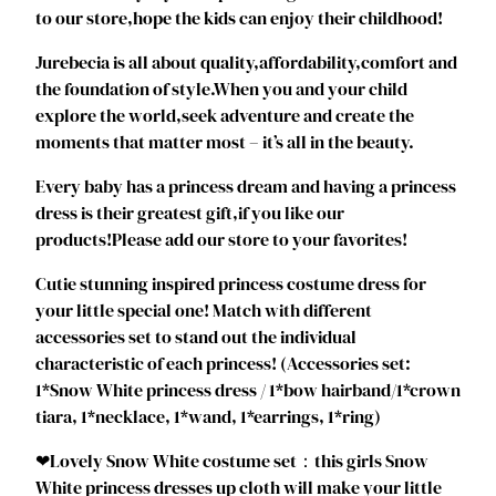
to our store,hope the kids can enjoy their childhood!
s
P
Jurebecia is all about quality,affordability,comfort and
r
the foundation of style.When you and your child
i
explore the world,seek adventure and create the
n
moments that matter most – it’s all in the beauty.
c
e
Every baby has a princess dream and having a princess
s
dress is their greatest gift,if you like our
s
products!Please add our store to your favorites!
D
Cutie stunning inspired princess costume dress for
r
your little special one! Match with different
e
accessories set to stand out the individual
s
characteristic of each princess! (Accessories set:
s
1*Snow White princess dress / 1*bow hairband/1*crown
T
tiara, 1*necklace, 1*wand, 1*earrings, 1*ring)
o
d
❤Lovely Snow White costume set：this girls Snow
d
White princess dresses up cloth will make your little