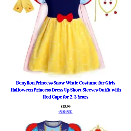
Benylion Princess Snow Whtie Costume for Girls
Halloween Princess Dress Up Short Sleeves Outfit with
Red Cape for 2-3 Years
$
35.99
选择选项