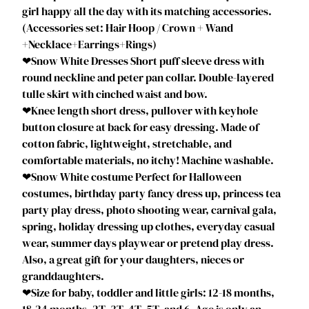
l
girl happy all the day with its matching accessories.
e
(Accessories set: Hair Hoop / Crown + Wand
r
+Necklace+Earrings+Rings)
R
❤Snow White Dresses Short puff sleeve dress with
o
round neckline and peter pan collar. Double-layered
y
tulle skirt with cinched waist and bow.
a
❤Knee length short dress, pullover with keyhole
l
button closure at back for easy dressing. Made of
S
cotton fabric, lightweight, stretchable, and
t
comfortable materials, no itchy! Machine washable.
o
❤Snow White costume Perfect for Halloween
r
costumes, birthday party fancy dress up, princess tea
y
party play dress, photo shooting wear, carnival gala,
b
spring, holiday dressing up clothes, everyday casual
o
wear, summer days playwear or pretend play dress.
o
Also, a great gift for your daughters, nieces or
k
granddaughters.
u
❤Size for baby, toddler and little girls: 12-18 months,
p