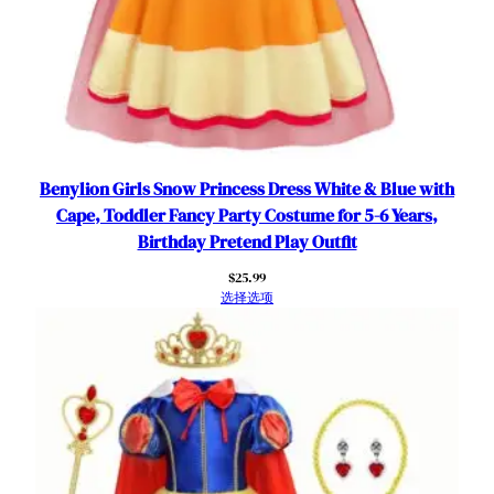
a
r
t
y
C
o
s
t
Benylion Girls Snow Princess Dress White & Blue with
u
Cape, Toddler Fancy Party Costume for 5-6 Years,
m
Birthday Pretend Play Outfit
e
$
25.99
T
选择选项
u
l
l
e
S
k
i