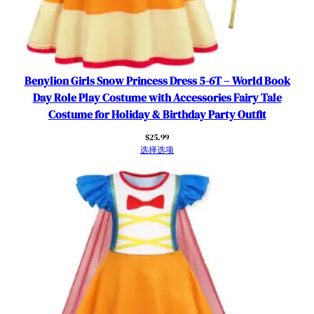
u
l
l
e
S
Benylion Girls Snow Princess Dress 5-6T – World Book
k
Day Role Play Costume with Accessories Fairy Tale
i
Costume for Holiday & Birthday Party Outfit
r
$
25.99
t
选择选项
B
i
r
t
h
d
a
y
P