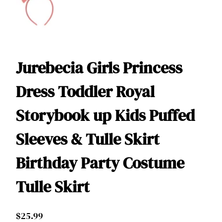
Jurebecia Girls Princess
Dress Toddler Royal
Storybook up Kids Puffed
Sleeves & Tulle Skirt
Birthday Party Costume
Tulle Skirt
$
25.99