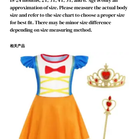
18-24 months, 2T, 3T, 4T, 5T, and 6. Age is only an
K
approximation of size. Please measure the actual body
i
size and refer to the size chart to choose a proper size
d
for best fit. There may be minor size difference
s
depending on size measuring method.
P
u
相关产品
f
f
e
d
S
l
e
e
v
e
s
&
T