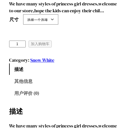
We have many styles of princess girl dresses,welcome
to our store,hope the kids can enjoy their chil…
尺寸
J
加入购物车
u
r
Category:
Snow White
e
描述
b
e
其他信息
c
i
用户评价 (0)
a
G
描述
i
r
We have many styles of princess girl dresses,welcome
l