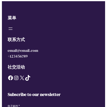
菜单
联系方式
email@email.com
+123456789
社交活动
Facebook
Instagram
X
TikTok
Subscribe to our newsletter
电子邮件
*