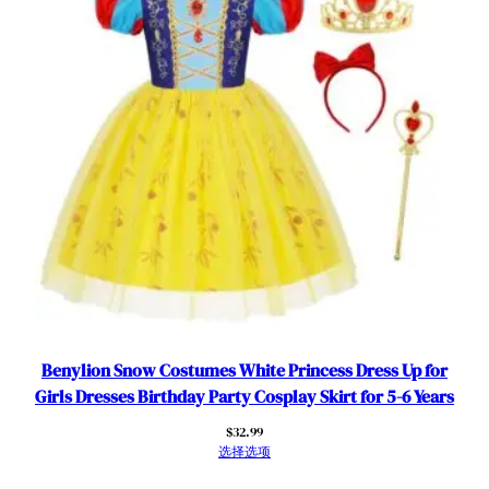
Benylion Snow Costumes White Princess Dress Up for
Girls Dresses Birthday Party Cosplay Skirt for 5-6 Years
$
32.99
选择选项