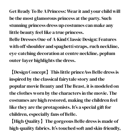
i
Get Ready To Be A Princess: Wear it and your child will
n
be the most glamorous princess at the party. Such
c
stunning princess dress up costumes can make any
e
little beauty feel like a true princess.
s
Belle Dresses One-of-A-Kind Classic Design: Features
s
with off shoulder and spaghetti straps, ruch neckline,
D
eye-catching decoration at centre neckline, peplum
r
outer-layer highlights the dress.
e
s
‌‌【Design Concept】This little princeAss Belle dress is
s
inspired by the classical fairytale story and the
e
popular movie Beauty and The Beast, it is modeled on
s
the clothes worn by the characters in the movie. The
f
costumes are high restored, making the children feel
o
like they are the protagonists. It’s a special gift for
r
children, especially fans of Belle.
G
【High-Quality】The gorgeous Belle dress is made of
i
high-quality fabrics. It’s touched soft and skin-friendly,
r