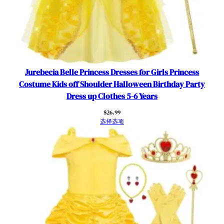
t
Y
e
l
l
o
Jurebecia Belle Princess Dresses for Girls Princess
w
Costume Kids off Shoulder Halloween Birthday Party
K
Dress up Clothes 5-6 Years
i
$
26.99
d
选择选项
s
B
i
r
t
h
d
a