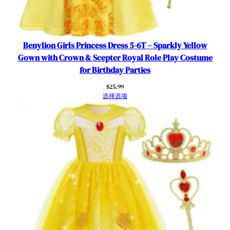
o
s
p
l
Benylion Girls Princess Dress 5-6T – Sparkly Yellow
a
Gown with Crown & Scepter Royal Role Play Costume
y
for Birthday Parties
B
$
25.99
i
选择选项
r
t
h
d
a
y
O
u
t
f
i