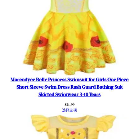
l
o
t
h
e
s
数
量
Marendyee Belle Princess Swimsuit for Girls One Piece
Short Sleeve Swim Dress Rash Guard Bathing Suit
Skirted Swimwear 3-10 Years
$
21.99
选择选项