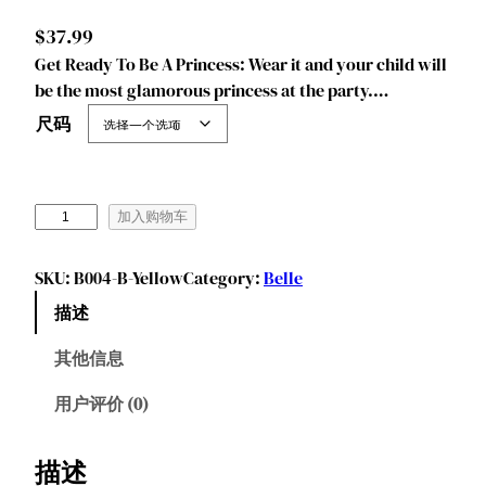
$
37.99
Get Ready To Be A Princess: Wear it and your child will
be the most glamorous princess at the party.…
尺码
J
加入购物车
u
r
SKU:
B004-B-Yellow
Category:
Belle
e
描述
b
e
其他信息
c
i
用户评价 (0)
a
P
描述
r