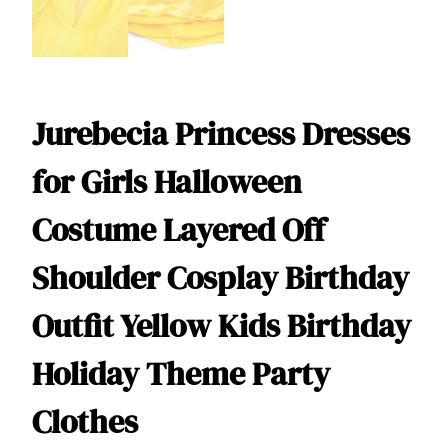
Jurebecia Princess Dresses
for Girls Halloween
Costume Layered Off
Shoulder Cosplay Birthday
Outfit Yellow Kids Birthday
Holiday Theme Party
Clothes