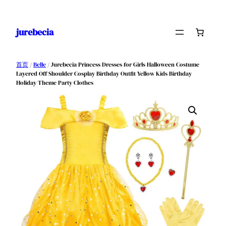
跳
至
jurebecia
内
容
首页
/
Belle
/ Jurebecia Princess Dresses for Girls Halloween Costume
Layered Off Shoulder Cosplay Birthday Outfit Yellow Kids Birthday
Holiday Theme Party Clothes