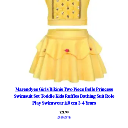
Marendyee Girls Bikinis Two Piece Belle Princess
Swimsuit Set Toddle Kids Ruffles Bathing Suit Role
Play Swimwear 110 cm 3-4 Years
$
21.99
选择选项