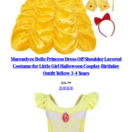
y
H
o
l
i
d
a
y
T
Marendyee Belle Princess Dress Off Shoulder Layered
h
Costume for Little Girl Halloween Cosplay Birthday
e
Outfit Yellow 3-4 Years
m
$
26.99
e
选择选项
P
a
r
t
y
C