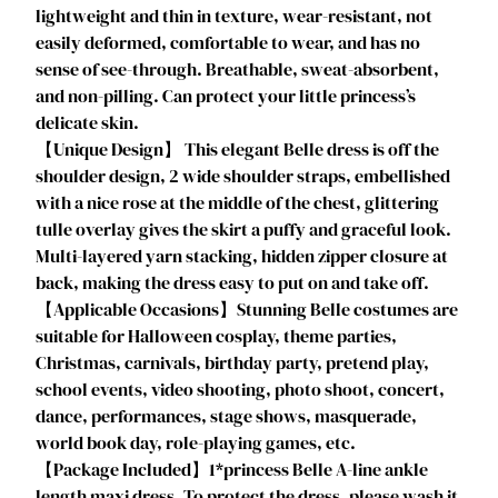
lightweight and thin in texture, wear-resistant, not
l
easily deformed, comfortable to wear, and has no
s
sense of see-through. Breathable, sweat-absorbent,
H
and non-pilling. Can protect your little princess’s
a
delicate skin.
l
【Unique Design】 This elegant Belle dress is off the
l
shoulder design, 2 wide shoulder straps, embellished
o
with a nice rose at the middle of the chest, glittering
w
tulle overlay gives the skirt a puffy and graceful look.
e
Multi-layered yarn stacking, hidden zipper closure at
e
back, making the dress easy to put on and take off.
n
【Applicable Occasions】Stunning Belle costumes are
C
suitable for Halloween cosplay, theme parties,
o
Christmas, carnivals, birthday party, pretend play,
s
school events, video shooting, photo shoot, concert,
t
dance, performances, stage shows, masquerade,
u
world book day, role-playing games, etc.
m
【Package Included】1*princess Belle A-line ankle
e
length maxi dress. To protect the dress, please wash it