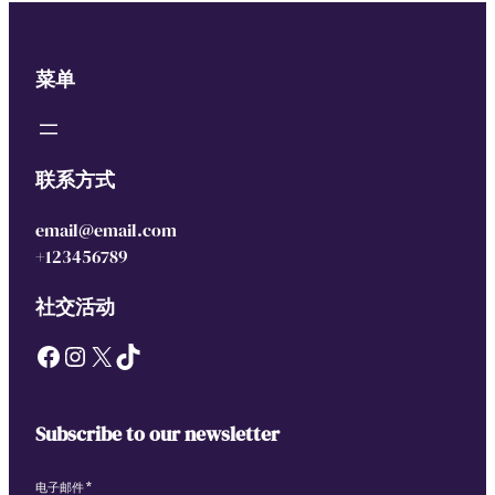
菜单
联系方式
email@email.com
+123456789
社交活动
Facebook
Instagram
X
TikTok
Subscribe to our newsletter
电子邮件
*