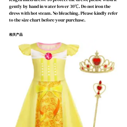
L
gently by hand in water lower 30℃. Do not iron the
a
dress with hot steam. No bleaching. Please kindly refer
y
to the size chart before your purchase.
e
r
相关产品
e
d
O
f
f
S
h
o
u
l
d
e
r
C