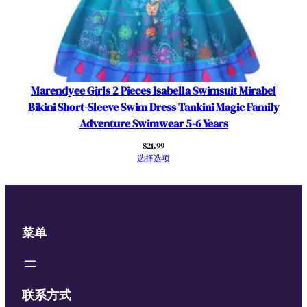
w
i
m
D
r
e
Marendyee Girls 2 Pieces Isabella Swimsuit Mirabel
s
Bikini Short-Sleeve Swim Dress Tankini Magic Family
s
Adventure Swimwear 5-6 Years
T
$
21.99
a
选择选项
n
k
i
n
菜单
i
M
a
g
联系方式
i