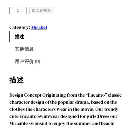
M
加入购物车
a
r
Category:
Mirabel
e
描述
n
d
其他信息
y
e
用户评价 (0)
e
G
描述
i
r
Design Concept Originating from the “Encanto” classic
l
character design of the popular drama, based on the
s
clothes the characters wear in the movie, Our trendy
2
cute Encanto Swimwear designed for girls!Dress our
P
Miraable swimsuit to enjoy the summer and beach!
i
e