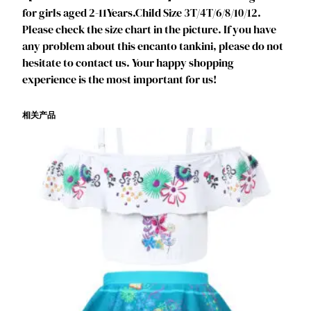
B
for girls aged 2-11Years.Child Size 3T/4T/6/8/10/12.
i
Please check the size chart in the picture. If you have
k
any problem about this encanto tankini, please do not
i
hesitate to contact us. Your happy shopping
n
experience is the most important for us!
i
S
相关产品
h
o
r
t
-
S
l
e
e
v
e
S