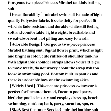
Gorgeous two piece Princess Mirabel tankinis bathing
c
suit.
e
【Great Durability 】mirabel swimsuit is made of high-
s
quality Polyester fabric, It’s elasticity for perfect fit,
S
which is fade-resistant and durable while still feeling
w
soft and comfortable. lightweight, breathable and
i
sweat-absorbent, not pilling and easy to wash.
m
【Adorable Design】Gorgeous two-piece princess
s
Mirabel bathing suit. Digital flower print, which is light
u
and bright in color, cute ruffles off shoulder tankinis
i
with adjustable shoulder straps allows your little girl
t
to move freely, do not worry about the strap will too
M
loose in swimming pool. Bottom built-in panties and
i
there is a adorable bow on the swimming skirt.
r
【Widely Used】This encanto princess swimwear is
a
perfect for Encanto themed, Encanto pool party,
b
birthday poolside party and cosplay dress up, beach,
e
swimming, outdoor, bath, party, vacation, spa, etc.
l
【Size&Best Custoner Service】mirabel bathing suit