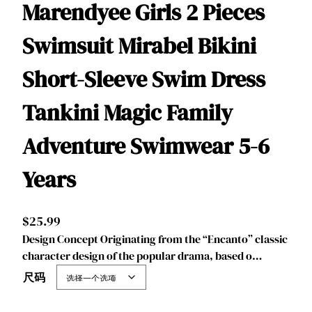
Marendyee Girls 2 Pieces
Swimsuit Mirabel Bikini
Short-Sleeve Swim Dress
Tankini Magic Family
Adventure Swimwear 5-6
Years
$
25.99
Design Concept Originating from the “Encanto” classic
character design of the popular drama, based o…
尺码