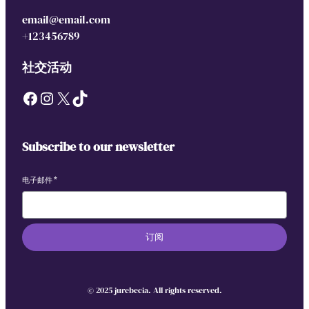
c
email@email.com
F
+123456789
a
m
社交活动
i
Facebook
Instagram
X
TikTok
l
y
A
d
Subscribe to our newsletter
v
e
电子邮件
*
n
t
u
订阅
r
e
S
© 2025 jurebecia. All rights reserved.
w