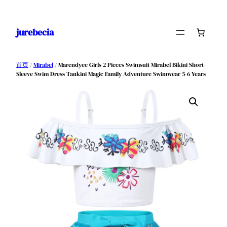
跳
至
jurebecia
内
容
首页
/
Mirabel
/ Marendyee Girls 2 Pieces Swimsuit Mirabel Bikini Short-
Sleeve Swim Dress Tankini Magic Family Adventure Swimwear 5-6 Years