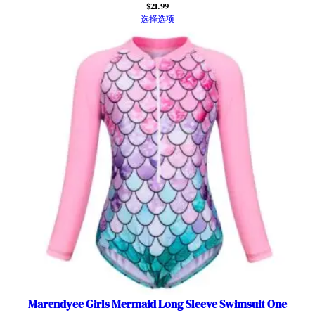
g
$
21.99
选择选项
W
e
t
s
u
i
t
A
t
h
l
e
t
i
c
R
o
Marendyee Girls Mermaid Long Sleeve Swimsuit One
m