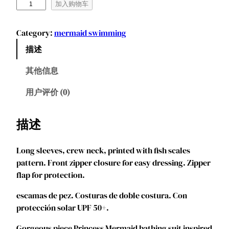
M
加入购物车
a
r
Category:
mermaid swimming
e
描述
n
d
其他信息
y
e
用户评价 (0)
e
G
描述
i
r
Long sleeves, crew neck, printed with fish scales
l
pattern. Front zipper closure for easy dressing. Zipper
s
flap for protection.
M
e
escamas de pez. Costuras de doble costura. Con
r
protección solar UPF 50+.
m
a
Gorgeous piece Princess Mermaid bathing suit inspired