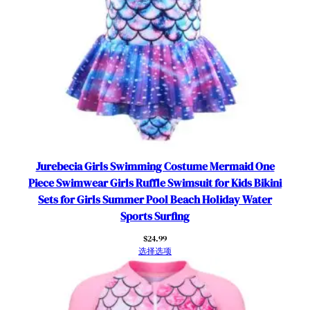
e
v
e
U
V
S
u
n
P
r
Jurebecia Girls Swimming Costume Mermaid One
o
Piece Swimwear Girls Ruffle Swimsuit for Kids Bikini
t
Sets for Girls Summer Pool Beach Holiday Water
e
Sports Surfing
c
t
$
24.99
选择选项
i
o
n
M