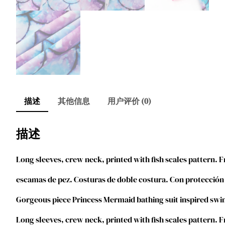
描述
其他信息
用户评价 (0)
描述
Long sleeves, crew neck, printed with fish scales pattern. F
escamas de pez. Costuras de doble costura. Con protección
Gorgeous piece Princess Mermaid bathing suit inspired swim
Long sleeves, crew neck, printed with fish scales pattern. F