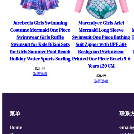
Jurebecia Girls Swimming
Marendyee Girls Ariel
Costume Mermaid One Piece
Mermaid Long Sleeve
Swimwear Girls Ruffle
Swimsuit One Piece Bathing
Swimsuit for Kids Bikini Sets
Suit Zipper with UPF 50+
for Girls Summer Pool Beach
Rashguard Swimwear
Holiday Water Sports Surfing
Printed One Piece Beach 5-6
Years 120 CM
$
24.99
选择选项
$
21.99
选择选项
菜单
联系
Home
email