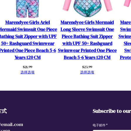
e
r
w
Marendyee Girls Ariel
Marendyee Girls Mermaid
Mare
i
Mermaid Swimsuit One Piece
Long Sleeve Swimsuit One
Swim
t
Bathing Suit Zipper with UPF
Piece Bathing Suit Zipper
Swims
h
50+ Rashguard Swimwear
with UPF 50+ Rashguard
Sle
U
Printed One Piece Beach 5-6
Swimwear Printed One Piece
Sw
P
Years 120 CM
Beach 5-6 Years 120 CM
Prote
F
$
21.99
$
23.99
5
选择选项
选择选项
0
+
R
a
s
方式
Subscribe to ou
h
g
@email.com
u
电子邮件
*