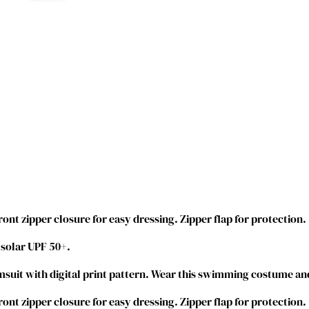
M
e
r
m
a
i
d
S
w
i
m
s
u
i
ront zipper closure for easy dressing. Zipper flap for protection.
t
 solar UPF 50+.
O
n
suit with digital print pattern. Wear this swimming costume and
e
P
ront zipper closure for easy dressing. Zipper flap for protection.