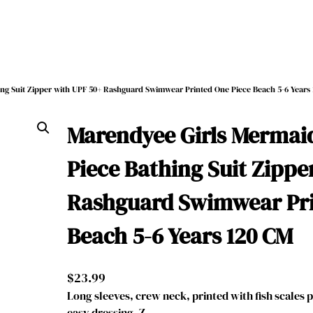
ng Suit Zipper with UPF 50+ Rashguard Swimwear Printed One Piece Beach 5-6 Years
Marendyee Girls Mermai
Piece Bathing Suit Zippe
Rashguard Swimwear Pri
Beach 5-6 Years 120 CM
$
23.99
Long sleeves, crew neck, printed with fish scales p
easy dressing. Z…