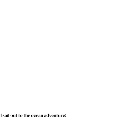
 sail out to the ocean adventure!