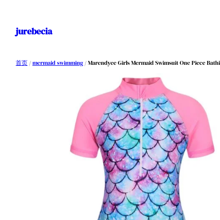
跳
至
jurebecia
内
容
首页
/
mermaid swimming
/ Marendyee Girls Mermaid Swimsuit One Piece Bathi