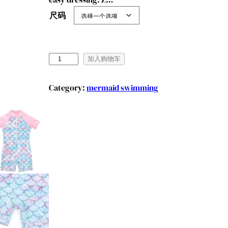
尺码
M
加入购物车
a
r
Category:
mermaid swimming
e
n
d
y
e
e
G
i
r
l
s