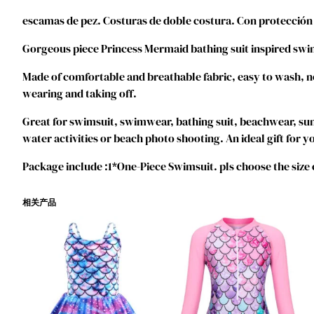
escamas de pez. Costuras de doble costura. Con protección
Gorgeous piece Princess Mermaid bathing suit inspired swim
Made of comfortable and breathable fabric, easy to wash, no i
wearing and taking off.
Great for swimsuit, swimwear, bathing suit, beachwear, s
water activities or beach photo shooting. An ideal gift for you
Package include :1*One-Piece Swimsuit. pls choose the size
相关产品