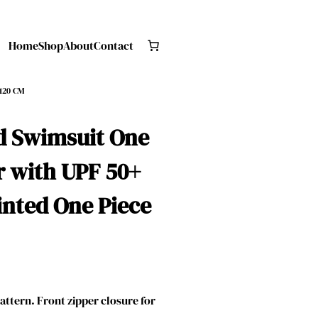
Home
Shop
About
Contact
 120 CM
d Swimsuit One
r with UPF 50+
nted One Piece
attern. Front zipper closure for