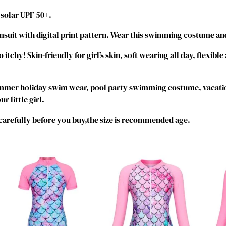
i
 solar UPF 50+.
e
c
suit with digital print pattern. Wear this swimming costume and
e
B
tchy! Skin-friendly for girl’s skin, soft wearing all day, flexible
a
t
ummer holiday swim wear, pool party swimming costume, vacati
h
r little girl.
i
n
 carefully before you buy,the size is recommended age.
g
S
u
i
t
Z
i
p
p