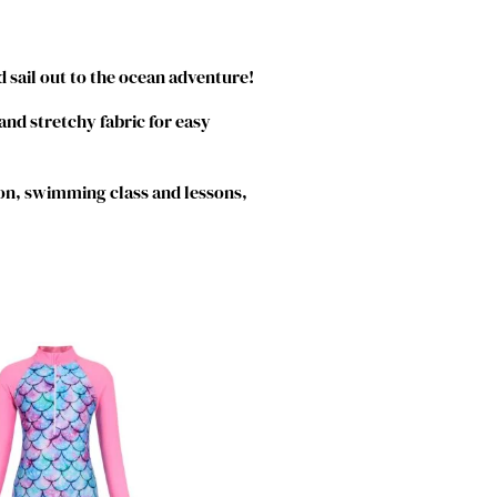
 sail out to the ocean adventure!
 and stretchy fabric for easy
on, swimming class and lessons,