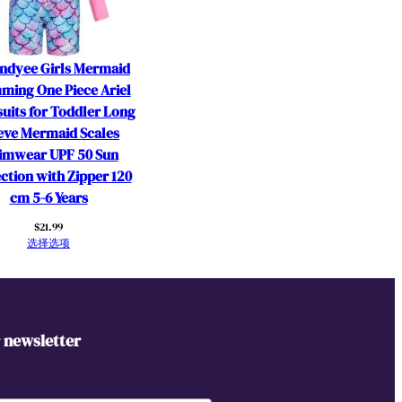
ndyee Girls Mermaid
ming One Piece Ariel
uits for Toddler Long
eve Mermaid Scales
imwear UPF 50 Sun
ction with Zipper 120
cm 5-6 Years
$
21.99
选择选项
r newsletter