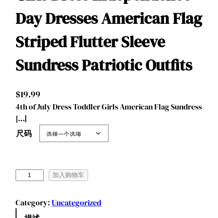
Day Dresses American Flag
Striped Flutter Sleeve
Sundress Patriotic Outfits
$
19.99
4th of July Dress Toddler Girls American Flag Sundress
[…]
尺码
B
加入购物车
e
n
Category:
Uncategorized
y
描述