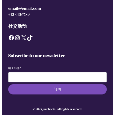
email@email.com
+123456789
社交活动
Facebook
Instagram
X
TikTok
Subscribe to our newsletter
电子邮件
*
订阅
© 2025 jurebecia. All rights reserved.