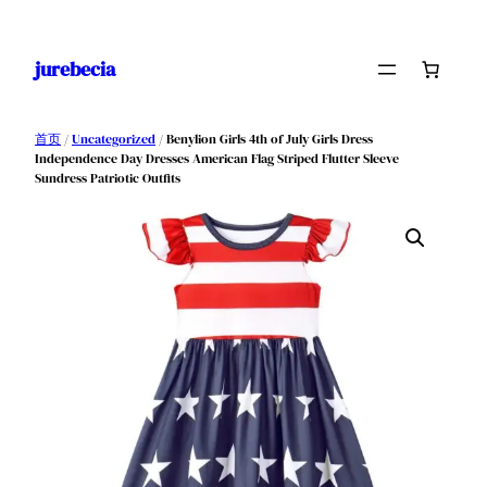
跳
至
jurebecia
内
容
首页
/
Uncategorized
/ Benylion Girls 4th of July Girls Dress
Independence Day Dresses American Flag Striped Flutter Sleeve
Sundress Patriotic Outfits