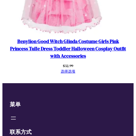
Benylion Good Witch Glinda Costume Girls Pink
Princess Tulle Dress Toddler Halloween Cosplay Outfit
with Accessories
$
32.99
选择选项
菜单
联系方式