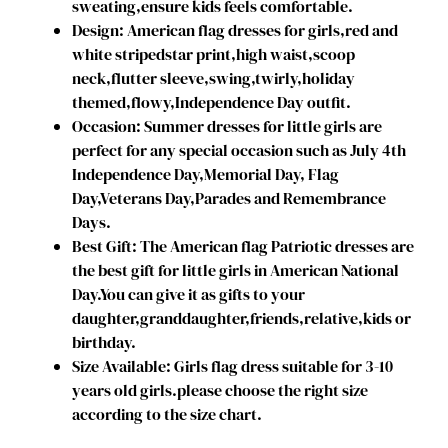
sweating,ensure kids feels comfortable.
i
Design: American flag dresses for girls,red and
r
white stripedstar print,high waist,scoop
l
neck,flutter sleeve,swing,twirly,holiday
s
themed,flowy,Independence Day outfit.
D
Occasion: Summer dresses for little girls are
r
perfect for any special occasion such as July 4th
e
Independence Day,Memorial Day, Flag
s
Day,Veterans Day,Parades and Remembrance
s
Days.
I
Best Gift: The American flag Patriotic dresses are
n
the best gift for little girls in American National
d
Day.You can give it as gifts to your
e
daughter,granddaughter,friends,relative,kids or
p
birthday.
e
Size Available: Girls flag dress suitable for 3-10
n
years old girls.please choose the right size
d
according to the size chart.
e
n