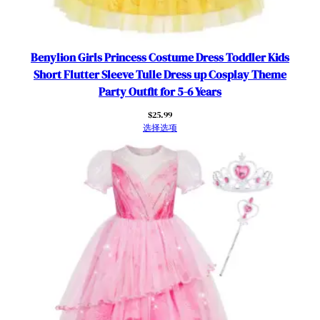
Benylion Girls Princess Costume Dress Toddler Kids
Short Flutter Sleeve Tulle Dress up Cosplay Theme
Party Outfit for 5-6 Years
$
25.99
选择选项