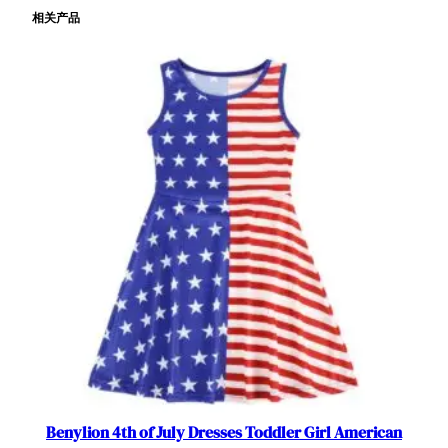
相关产品
c
e
D
a
y
D
r
e
s
s
e
s
A
m
e
r
i
c
Benylion 4th of July Dresses Toddler Girl American