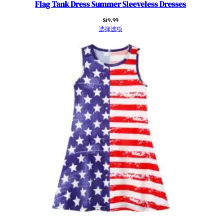
a
Flag Tank Dress Summer Sleeveless Dresses
n
$
19.99
F
选择选项
l
a
g
S
t
r
i
p
e
d
F
l
u
t
t
e