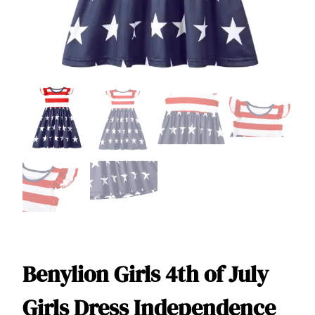
Benylion Girls 4th of July
Girls Dress Independence