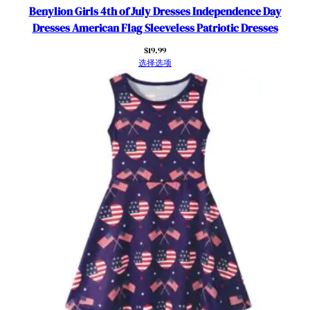
r
Benylion Girls 4th of July Dresses Independence Day
S
Dresses American Flag Sleeveless Patriotic Dresses
l
$
19.99
e
选择选项
e
v
e
S
u
n
d
r
e
s
s
P
a
t
r