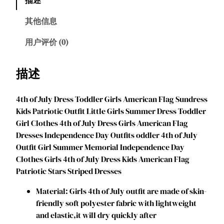
l
i
其他信息
o
n
用户评价 (0)
G
i
描述
r
l
4th of July Dress Toddler Girls American Flag Sundress
s
Kids Patriotic Outfit Little Girls Summer Dress Toddler
4
Girl Clothes 4th of July Dress Girls American Flag
t
Dresses Independence Day Outfits oddler 4th of July
h
Outfit Girl Summer Memorial Independence Day
o
Clothes Girls 4th of July Dress Kids American Flag
f
Patriotic Stars Striped Dresses
J
u
Material: Girls 4th of July outfit are made of skin-
l
friendly soft polyester fabric with lightweight
y
and elastic,it will dry quickly after
G