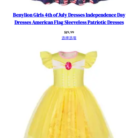
i
o
Benylion Girls 4th of July Dresses Independence Day
t
Dresses American Flag Sleeveless Patriotic Dresses
i
$
19.99
c
选择选项
O
u
t
f
i
t
s
数
量