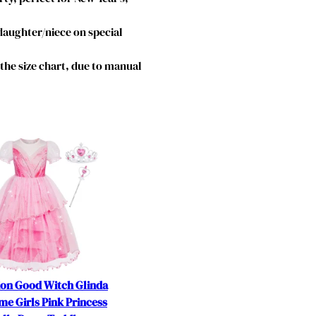
 daughter/niece on special
o the size chart, due to manual
ion Good Witch Glinda
e Girls Pink Princess