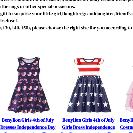
T
therings or other special occasions.
o
gift to surprise your little girl/daughter/granddaughter/friend’s
d
ir closet.
d
20, 130, 140, 150), please choose the right size for you according t
l
e
r
K
i
d
s
S
h
o
r
t
F
Benylion Girls 4th of July
Benylion Girls 4th of July
Benyl
l
Dresses Independence Day
Girls Dress Independence
Costum
u