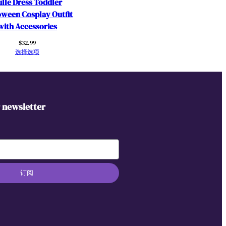
lle Dress Toddler
oween Cosplay Outfit
with Accessories
$
32.99
选择选项
r newsletter
订阅