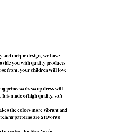
ty and unique design, we have
rovide you with quality products
ose from, your children will love
g princess dress up dress will
t is made of high quality, soft
makes the colors more vibrant and
atching patterns are a favorite
ty, perfect for New Year’s,