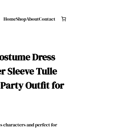
Home
Shop
About
Contact
Costume Dress
r Sleeve Tulle
arty Outfit for
 characters and perfect for