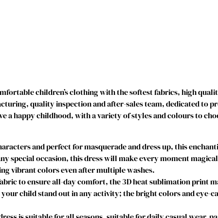
r
i
n
c
e
s
s
C
ortable children’s clothing with the softest fabrics, high quali
o
uring, quality inspection and after-sales team, dedicated to p
s
ve a happy childhood, with a variety of styles and colours to cho
t
u
m
acters and perfect for masquerade and dress up, this enchantin
e
y special occasion, this dress will make every moment magical. I
D
g vibrant colors even after multiple washes.
r
abric to ensure all-day comfort, the 3D heat sublimation print 
e
e your child stand out in any activity; the bright colors and eye-c
s
s
s is suitable for all seasons, suitable for daily casual wear, par