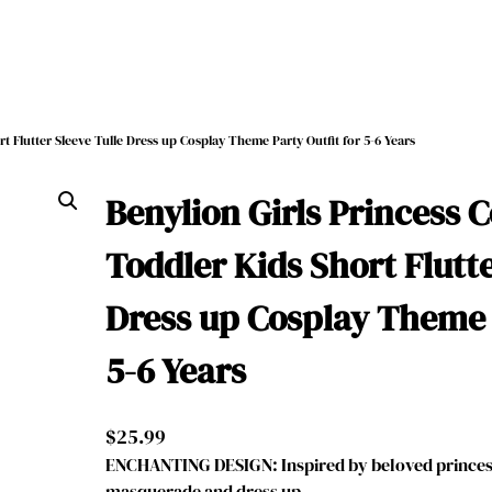
t Flutter Sleeve Tulle Dress up Cosplay Theme Party Outfit for 5-6 Years
Benylion Girls Princess 
Toddler Kids Short Flutte
Dress up Cosplay Theme P
5-6 Years
$
25.99
ENCHANTING DESIGN: Inspired by beloved princess
masquerade and dress up, …