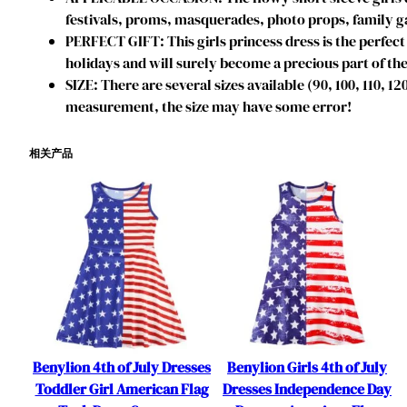
festivals, proms, masquerades, photo props, family ga
PERFECT GIFT: This girls princess dress is the perfect 
holidays and will surely become a precious part of the
SIZE: There are several sizes available (90, 100, 110, 1
measurement, the size may have some error!
相关产品
Benylion 4th of July Dresses
Benylion Girls 4th of July
Toddler Girl American Flag
Dresses Independence Day