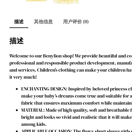
描述
其他信息
用户评价 (0)
描述
Welcome to our Benylion shop! We provide beautiful and comf
professional and responsible product development, manufact
and services. Children’s clothing can make your children ha
it very much!
ENCHANTING DESIGN: Inspired by beloved princess char
make your baby’s dreams come true and suitable for an
fabric that ensures maximum comfort while maintainin
MATERIAL: Made of high quality, soft and breathable f
bright and looks so vivid and realistic that it will mak
among kids.
APPLICABLE OCCASION: The flowy short sleeve girls dres