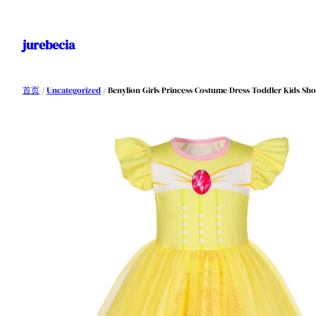
跳
至
jurebecia
内
容
首页
/
Uncategorized
/ Benylion Girls Princess Costume Dress Toddler Kids Shor