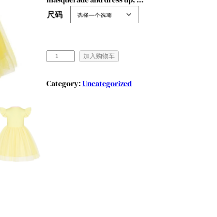
尺码
B
加入购物车
e
n
Category:
Uncategorized
y
l
i
o
n
G
i
r
l
s
P