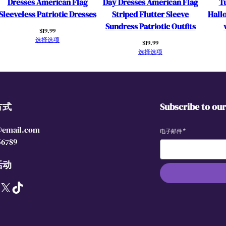
Dresses American Flag
Day Dresses American Flag
Tu
t
Sleeveless Patriotic Dresses
Striped Flutter Sleeve
Hall
t
Sundress Patriotic Outfits
$
19.99
e
选择选项
$
19.99
r
选择选项
S
l
e
e
方式
Subscribe to ou
v
e
@email.com
T
电子邮件
*
56789
u
l
活动
l
e
X
TikTok
D
r
e