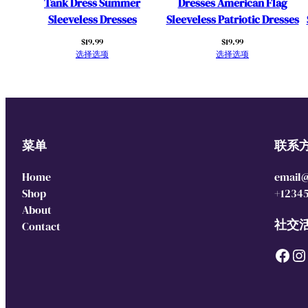
Tank Dress Summer
Dresses American Flag
Sleeveless Dresses
Sleeveless Patriotic Dresses
$
19.99
$
19.99
选择选项
选择选项
菜单
联系
Home
email
Shop
+1234
About
社交
Contact
Facebook
Instagram