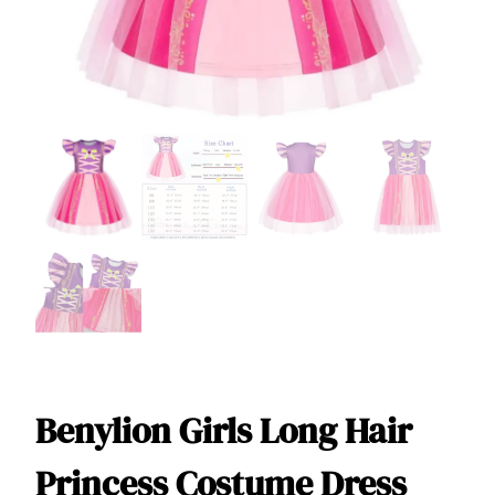
Benylion Girls Long Hair
Princess Costume Dress