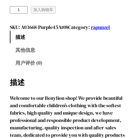
B
加入购物车
e
n
SKU:
A03668-Purple45A108
Category:
rapunzel
y
描述
l
i
其他信息
o
n
用户评价 (0)
G
i
描述
r
l
Welcome to our Benylion shop! We provide beautiful
s
and comfortable children’s clothing with the softest
L
fabrics, high quality and unique design, we have
o
professional and responsible product development,
n
manufacturing, quality inspection and after-sales
g
team, dedicated to provide you with quality products
H