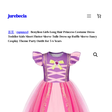
跳
至
jurebecia
内
容
首页
/
rapunzel
/ Benylion Girls Long Hair Princess Costume Dress
Toddler Kids Short Flutter Sleeve Tulle Dress up Ruffle Sleeve Fancy
Cosplay Theme Party Outfit for 5-6 Years