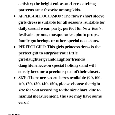
activity; the bright colors and eye-catching
r
patterns are a favorite among kids.
e
APPLICABLE OCCASION: The flowy short sleeve
s
girls dress is suitable for all seasons, suitable for
s
daily casual wear, party, perfect for New Year’s,
T
festivals, proms, masquerades, photo props,
o
family gatherings or other special occasions.
d
PERFECT GIFT: This girls princess dress is the
d
perfect gift to surprise your little
l
girl/daughter/granddaughter/friend’s
e
daughter/niece on special holidays and will
r
surely become a precious part of their closet.
K
SIZE: There are several sizes available (90, 100,
i
110, 120, 130, 140, 150), please choose the right
d
size for you according to the size chart, due to
s
manual measurement, the size may have some
S
error!
h
o