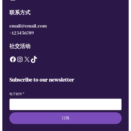
联系方式
email@email.com
+123456789
社交活动
Facebook
Instagram
X
TikTok
Subscribe to our newsletter
电子邮件
*
订阅