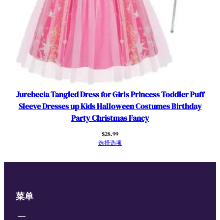
Jurebecia Tangled Dress for Girls Princess Toddler Puff
Sleeve Dresses up Kids Halloween Costumes Birthday
Party Christmas Fancy
$
28.99
选择选项
菜单