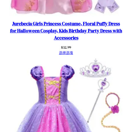
P
a
r
t
Jurebecia Girls Princess Costume, Floral Puffy Dress
y
for Halloween Cosplay, Kids Birthday Party Dress with
O
Accessories
u
$
32.99
t
选择选项
f
i
t
f
o
r
5
-
6
Y
e