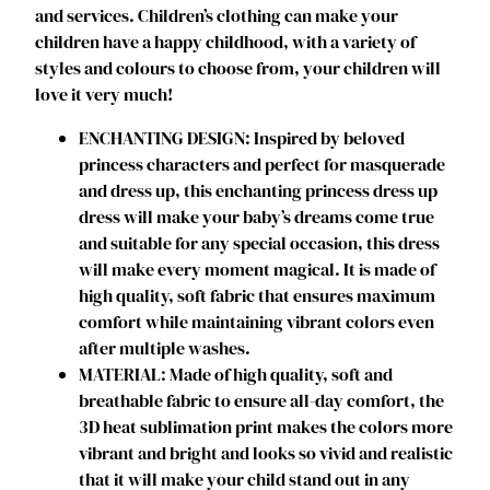
and services. Children’s clothing can make your
a
children have a happy childhood, with a variety of
i
styles and colours to choose from, your children will
r
love it very much!
P
r
ENCHANTING DESIGN: Inspired by beloved
i
princess characters and perfect for masquerade
n
and dress up, this enchanting princess dress up
c
dress will make your baby’s dreams come true
e
and suitable for any special occasion, this dress
s
will make every moment magical. It is made of
s
high quality, soft fabric that ensures maximum
C
comfort while maintaining vibrant colors even
o
after multiple washes.
s
MATERIAL: Made of high quality, soft and
t
breathable fabric to ensure all-day comfort, the
u
3D heat sublimation print makes the colors more
m
vibrant and bright and looks so vivid and realistic
e
that it will make your child stand out in any
D