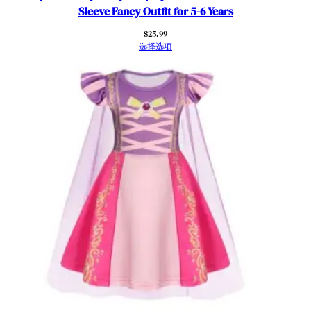
e
Sleeve Fancy Outfit for 5-6 Years
D
$
25.99
r
选择选项
e
s
s
u
p
R
u
f
f
l
e
S
l
e
e
v