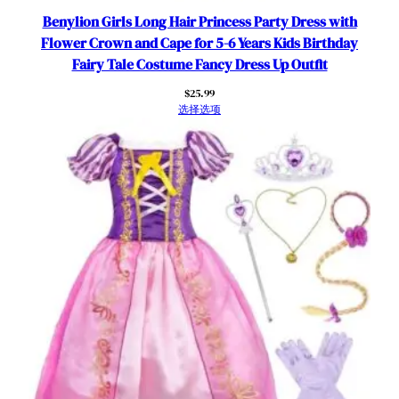
e
Benylion Girls Long Hair Princess Party Dress with
F
Flower Crown and Cape for 5-6 Years Kids Birthday
a
Fairy Tale Costume Fancy Dress Up Outfit
n
$
25.99
c
选择选项
y
C
o
s
p
l
a
y
T
h
e
m
e