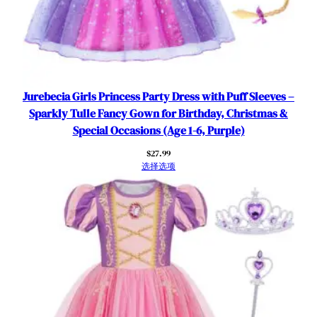
a
r
s
数
量
Jurebecia Girls Princess Party Dress with Puff Sleeves –
Sparkly Tulle Fancy Gown for Birthday, Christmas &
Special Occasions (Age 1-6, Purple)
$
27.99
选择选项