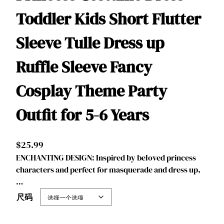
Toddler Kids Short Flutter
Sleeve Tulle Dress up
Ruffle Sleeve Fancy
Cosplay Theme Party
Outfit for 5-6 Years
$
25.99
ENCHANTING DESIGN: Inspired by beloved princess
characters and perfect for masquerade and dress up,
…
尺码