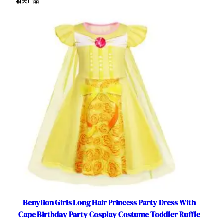
相关产品
r
t
F
l
u
t
t
e
r
S
l
e
e
v
e
T
u
l
Benylion Girls Long Hair Princess Party Dress With
l
Cape Birthday Party Cosplay Costume Toddler Ruffle