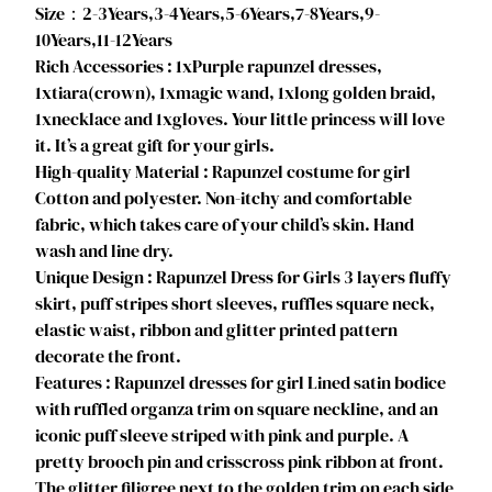
P
Size：2-3Years,3-4Years,5-6Years,7-8Years,9-
u
10Years,11-12Years
f
Rich Accessories : 1xPurple rapunzel dresses,
f
1xtiara(crown), 1xmagic wand, 1xlong golden braid,
y
1xnecklace and 1xgloves. Your little princess will love
D
it. It’s a great gift for your girls.
r
High-quality Material : Rapunzel costume for girl
e
Cotton and polyester. Non-itchy and comfortable
s
fabric, which takes care of your child’s skin. Hand
s
wash and line dry.
f
Unique Design : Rapunzel Dress for Girls 3 layers fluffy
o
skirt, puff stripes short sleeves, ruffles square neck,
r
elastic waist, ribbon and glitter printed pattern
H
decorate the front.
a
Features : Rapunzel dresses for girl Lined satin bodice
l
with ruffled organza trim on square neckline, and an
l
iconic puff sleeve striped with pink and purple. A
o
pretty brooch pin and crisscross pink ribbon at front.
w
The glitter filigree next to the golden trim on each side