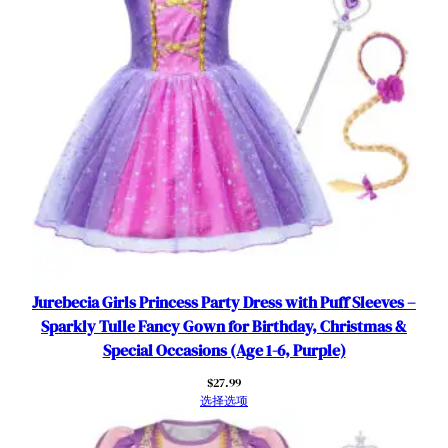
Jurebecia Girls Princess Party Dress with Puff Sleeves –
Sparkly Tulle Fancy Gown for Birthday, Christmas &
Special Occasions (Age 1-6, Purple)
$
27.99
选择选项