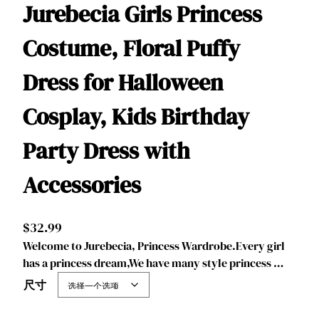
Jurebecia Girls Princess
Costume, Floral Puffy
Dress for Halloween
Cosplay, Kids Birthday
Party Dress with
Accessories
$
32.99
Welcome to Jurebecia, Princess Wardrobe.Every girl
has a princess dream,We have many style princess …
尺寸