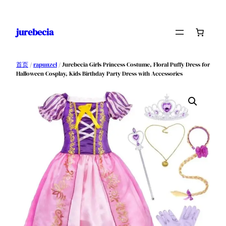
跳
至
jurebecia
内
容
首页
/
rapunzel
/ Jurebecia Girls Princess Costume, Floral Puffy Dress for
Halloween Cosplay, Kids Birthday Party Dress with Accessories