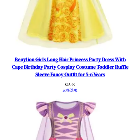
A
c
c
e
s
s
o
r
Benylion Girls Long Hair Princess Party Dress With
i
Cape Birthday Party Cosplay Costume Toddler Ruffle
e
Sleeve Fancy Outfit for 5-6 Years
s
数
$
25.99
选择选项
量