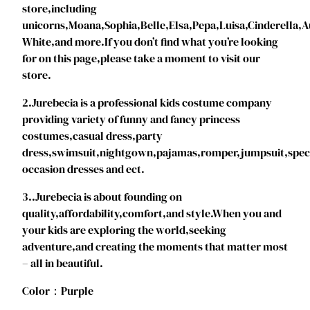
store,including
c
unicorns,Moana,Sophia,Belle,Elsa,Pepa,Luisa,Cinderella
e
White,and more.If you don’t find what you’re looking
s
for on this page,please take a moment to visit our
s
store.
C
o
2.Jurebecia is a professional kids costume company
s
providing variety of funny and fancy princess
t
costumes,casual dress,party
u
dress,swimsuit,nightgown,pajamas,romper,jumpsuit,spec
m
occasion dresses and ect.
e
3..Jurebecia is about founding on
,
quality,affordability,comfort,and style.When you and
F
your kids are exploring the world,seeking
l
adventure,and creating the moments that matter most
o
– all in beautiful.
r
a
Color：Purple
l