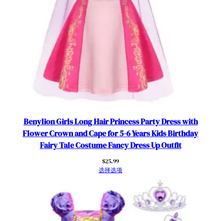
Benylion Girls Long Hair Princess Party Dress with
Flower Crown and Cape for 5-6 Years Kids Birthday
Fairy Tale Costume Fancy Dress Up Outfit
$
25.99
选择选项