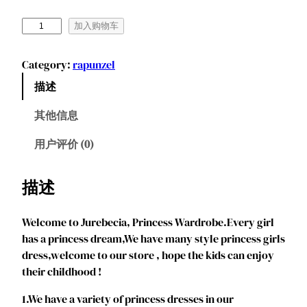
J
加入购物车
u
r
Category:
rapunzel
e
描述
b
e
其他信息
c
i
用户评价 (0)
a
G
描述
i
r
Welcome to Jurebecia, Princess Wardrobe.Every girl
l
has a princess dream,We have many style princess girls
s
dress,welcome to our store , hope the kids can enjoy
P
their childhood !
r
i
1.We have a variety of princess dresses in our
n