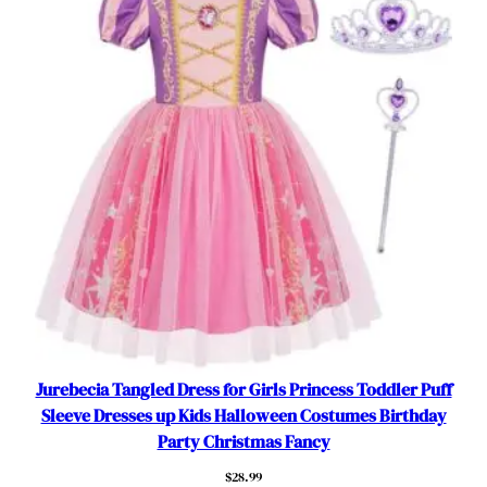
Jurebecia Tangled Dress for Girls Princess Toddler Puff
Sleeve Dresses up Kids Halloween Costumes Birthday
Party Christmas Fancy
$
28.99