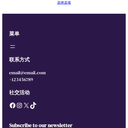
选择选项
菜单
联系方式
email@email.com
+123456789
社交活动
Facebook
Instagram
X
TikTok
Subscribe to our newsletter