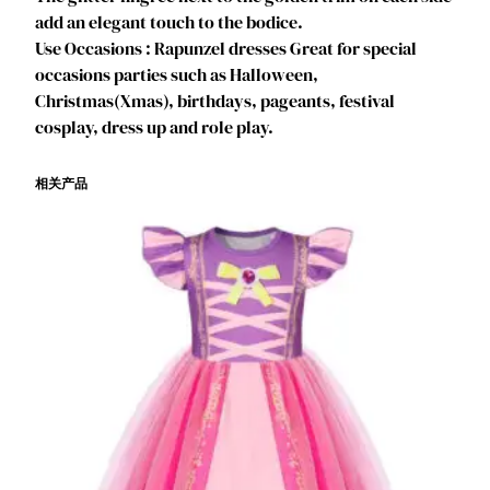
e
add an elegant touch to the bodice.
e
Use Occasions : Rapunzel dresses Great for special
n
occasions parties such as Halloween,
C
Christmas(Xmas), birthdays, pageants, festival
o
cosplay, dress up and role play.
s
p
相关产品
l
a
y
,
K
i
d
s
B
i
r
t