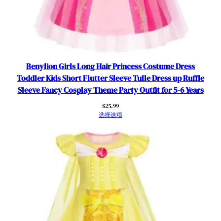
h
d
a
y
P
Benylion Girls Long Hair Princess Costume Dress
a
Toddler Kids Short Flutter Sleeve Tulle Dress up Ruffle
r
Sleeve Fancy Cosplay Theme Party Outfit for 5-6 Years
t
y
$
25.99
选择选项
D
r
e
s
s
w
i
t
h