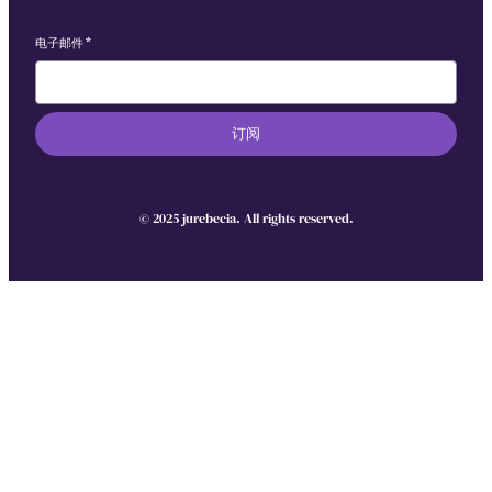
电子邮件
*
订阅
© 2025 jurebecia. All rights reserved.