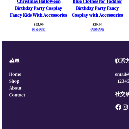
Christmas Halloween
Blue Clothes for Toddler
Birthday Party Cosplay
Birthday Party Fancy
Fancy Kids With Accessories
Cosplay with Accessories
$
35.99
$
39.99
选择选项
选择选项
菜单
联系
Home
email
Shop
+1234
About
社交
Contact
Facebook
Instagram