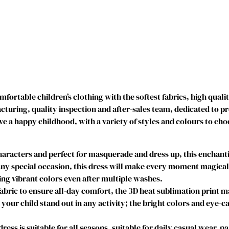
r
i
n
c
e
s
s
D
ortable children’s clothing with the softest fabrics, high quali
r
uring, quality inspection and after-sales team, dedicated to p
e
ve a happy childhood, with a variety of styles and colours to cho
s
s
e
acters and perfect for masquerade and dress up, this enchantin
s
y special occasion, this dress will make every moment magical. I
C
g vibrant colors even after multiple washes.
i
abric to ensure all-day comfort, the 3D heat sublimation print 
n
e your child stand out in any activity; the bright colors and eye-c
d
e
s is suitable for all seasons, suitable for daily casual wear, par