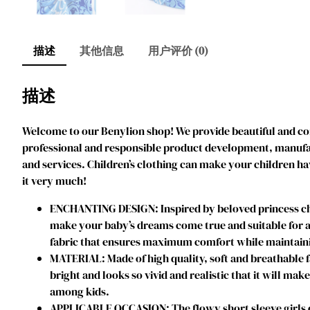
描述
其他信息
用户评价 (0)
描述
Welcome to our Benylion shop! We provide beautiful and comf
professional and responsible product development, manufact
and services. Children’s clothing can make your children ha
it very much!
ENCHANTING DESIGN: Inspired by beloved princess char
make your baby’s dreams come true and suitable for an
fabric that ensures maximum comfort while maintainin
MATERIAL: Made of high quality, soft and breathable f
bright and looks so vivid and realistic that it will mak
among kids.
APPLICABLE OCCASION: The flowy short sleeve girls dres