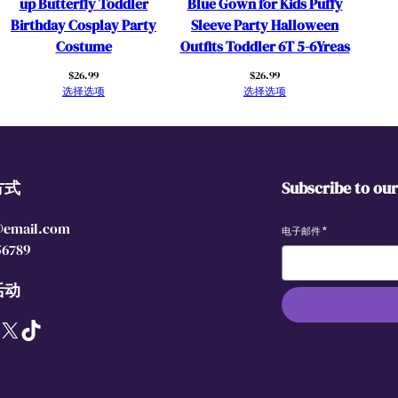
up Butterfly Toddler
Blue Gown for Kids Puffy
y
Birthday Cosplay Party
Sleeve Party Halloween
P
Costume
Outfits Toddler 6T 5-6Yreas
a
$
26.99
$
26.99
r
选择选项
选择选项
t
y
D
r
方式
Subscribe to ou
e
s
@email.com
s
电子邮件
*
56789
C
o
活动
s
p
X
TikTok
l
a
y