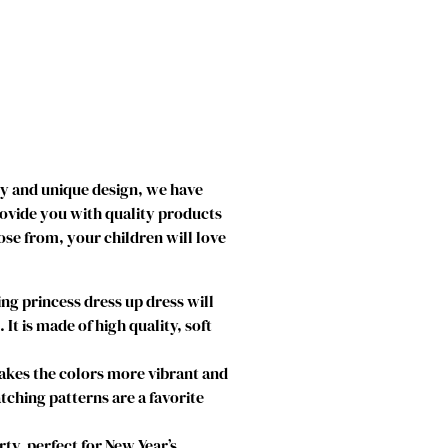
ty and unique design, we have
rovide you with quality products
ose from, your children will love
g princess dress up dress will
t is made of high quality, soft
makes the colors more vibrant and
atching patterns are a favorite
ty, perfect for New Year’s,