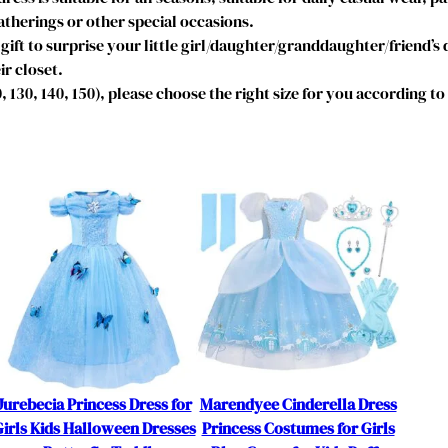
r
therings or other special occasions.
e
gift to surprise your little girl/daughter/granddaughter/friend’s
l
ir closet.
l
20, 130, 140, 150), please choose the right size for you according t
a
C
o
s
t
u
m
e
B
i
r
t
h
Jurebecia Princess Dress for
Marendyee Cinderella Dress
d
irls Kids Halloween Dresses
Princess Costumes for Girls
a