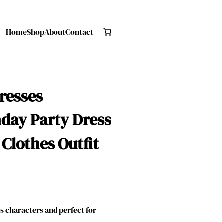
Home
Shop
About
Contact
Dresses
hday Party Dress
 Clothes Outfit
 characters and perfect for