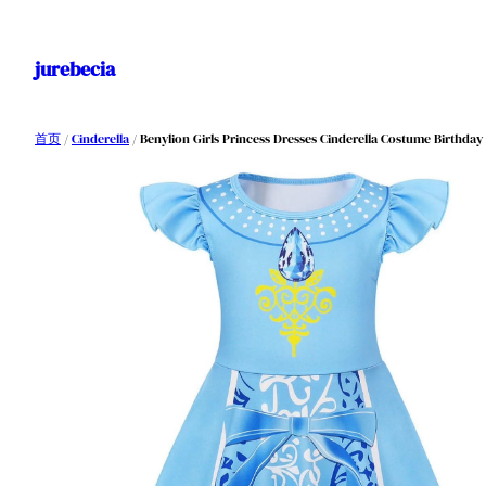
跳
至
jurebecia
内
容
首页
/
Cinderella
/ Benylion Girls Princess Dresses Cinderella Costume Birthday P