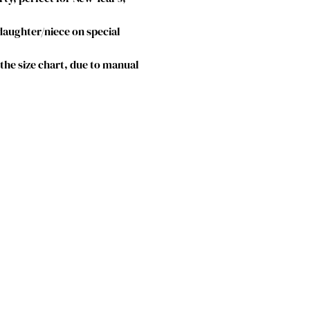
 daughter/niece on special
o the size chart, due to manual