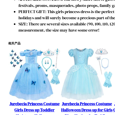
festivals, proms, masquerades, photo props, family ga
PERFECT GIFT: This girls princess dress is the perfect 
holidays and will surely become a precious part of the
SIZE: There are several sizes available (90, 100, 110, 1
measurement, the size may have some error!
相关产品
Jurebecia Princess Costume
Jurebecia Princess Costume
Girls Dress up Toddler
Halloween Dress up for Girls
G