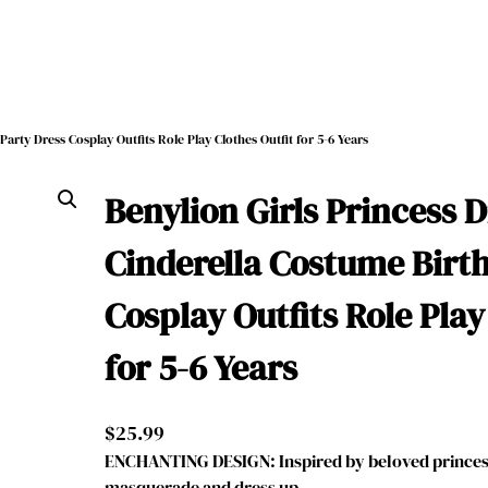
arty Dress Cosplay Outfits Role Play Clothes Outfit for 5-6 Years
Benylion Girls Princess 
Cinderella Costume Birt
Cosplay Outfits Role Play
for 5-6 Years
$
25.99
ENCHANTING DESIGN: Inspired by beloved princess
masquerade and dress up, …