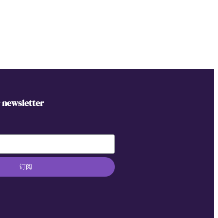
r newsletter
订阅