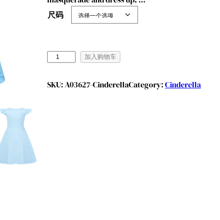
尺码
B
加入购物车
e
n
SKU:
A03627-Cinderella
Category:
Cinderella
y
l
i
o
n
G
i
r
l
s
P