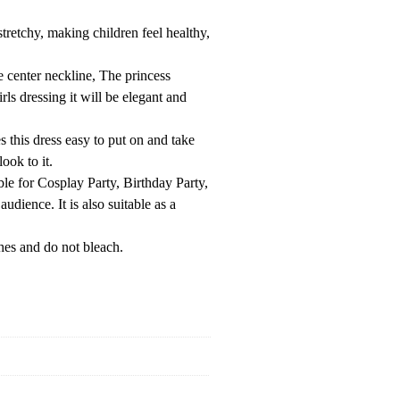
retchy, making children feel healthy,
 center neckline, The princess
ls dressing it will be elegant and
this dress easy to put on and take
ook to it.
able for Cosplay Party, Birthday Party,
dience. It is also suitable as a
hes and do not bleach.