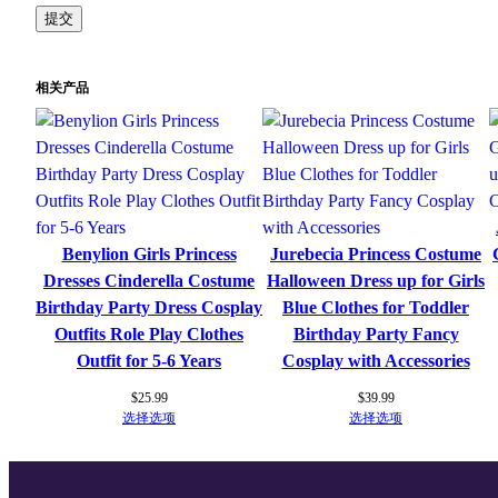
相关产品
Benylion Girls Princess
Jurebecia Princess Costume
Dresses Cinderella Costume
Halloween Dress up for Girls
Birthday Party Dress Cosplay
Blue Clothes for Toddler
Outfits Role Play Clothes
Birthday Party Fancy
Outfit for 5-6 Years
Cosplay with Accessories
$
25.99
$
39.99
选择选项
选择选项