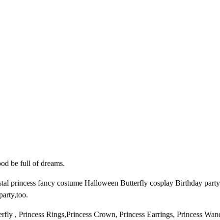
c
e
s
s
C
o
s
t
u
m
e
G
i
r
ood be full of dreams.
l
rincess fancy costume Halloween Butterfly cosplay Birthday party outf
s
party,too.
D
r
fly , Princess Rings,Princess Crown, Princess Earrings, Princess Wan