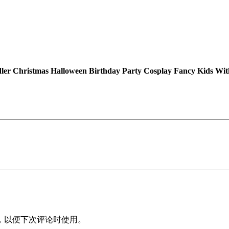
a
s
H
a
l
l
er Christmas Halloween Birthday Party Cosplay Fancy Kids W
o
w
e
e
n
B
i
r
t
h
d
a
，以便下次评论时使用。
y