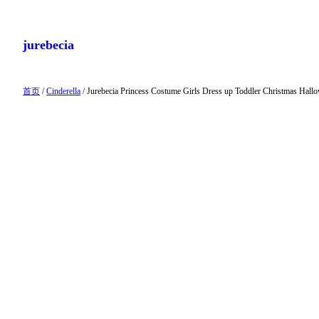
跳
至
jurebecia
内
容
首页
/
Cinderella
/ Jurebecia Princess Costume Girls Dress up Toddler Christmas Hall