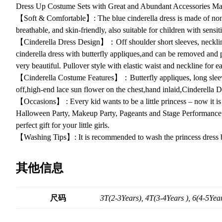
Dress Up Costume Sets with Great and Abundant Accessories Maki
【Soft & Comfortable】: The blue cinderella dress is made of non-it
breathable, and skin-friendly, also suitable for children with sensit
【Cinderella Dress Design】：Off shoulder short sleeves, neckline 
cinderella dress with butterfly appliques,and can be removed and p
very beautiful. Pullover style with elastic waist and neckline for e
【Cinderella Costume Features】：Butterfly appliques, long sleeve 
off,high-end lace sun flower on the chest,hand inlaid,Cinderella Dres
【Occasions】 : Every kid wants to be a little princess – now it is po
Halloween Party, Makeup Party, Pageants and Stage Performance and 
perfect gift for your little girls.
【Washing Tips】: It is recommended to wash the princess dress by 
其他信息
尺码
3T(2-3Years), 4T(3-4Years ), 6(4-5Year