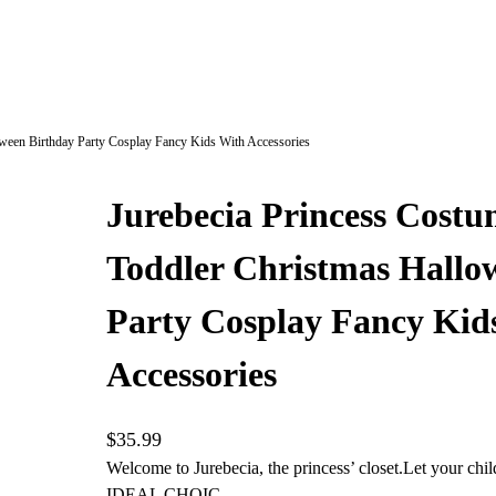
oween Birthday Party Cosplay Fancy Kids With Accessories
Jurebecia Princess Costu
Toddler Christmas Hallo
Party Cosplay Fancy Kid
Accessories
$
35.99
Welcome to Jurebecia, the princess’ closet.Let your chil
IDEAL CHOIC…