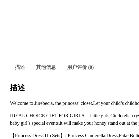
描述
其他信息
用户评价 (0)
描述
Welcome to Jurebecia, the princess’ closet.Let your child’s childh
IDEAL CHOICE GIFT FOR GIRLS – Little girls Cinderella crystal p
baby girl’s special events,it will make your honey stand out at the 
【Princess Dress Up Sets】: Princess Cinderella Dress,Fake Butter