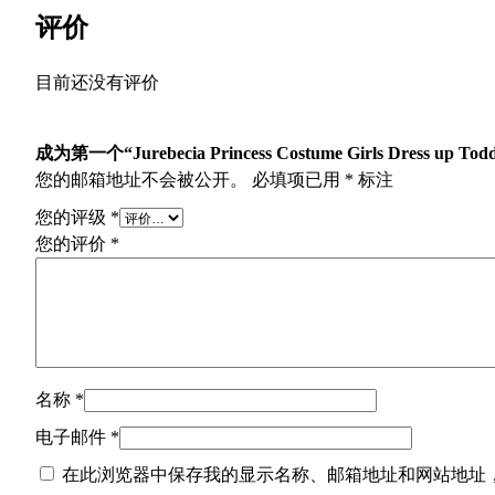
评价
目前还没有评价
成为第一个“Jurebecia Princess Costume Girls Dress up Toddl
您的邮箱地址不会被公开。
必填项已用
*
标注
您的评级
*
您的评价
*
名称
*
电子邮件
*
在此浏览器中保存我的显示名称、邮箱地址和网站地址