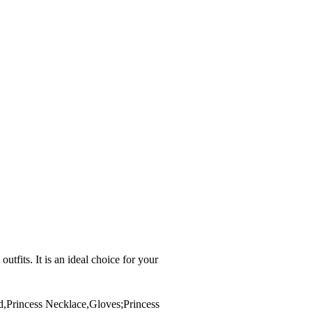
its. It is an ideal choice for your
d,Princess Necklace,Gloves;Princess