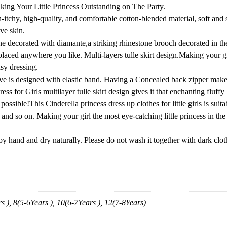
e
ng Your Little Princess Outstanding on The Party.
s
chy, high-quality, and comfortable cotton-blended material, soft and st
s
ive skin.
u
decorated with diamante,a striking rhinestone brooch decorated in the
p
laced anywhere you like. Multi-layers tulle skirt design.Making your gir
T
asy dressing.
o
is designed with elastic band. Having a Concealed back zipper makes 
d
s for Girls multilayer tulle skirt design gives it that enchanting fluffy l
d
ssible!This Cinderella princess dress up clothes for little girls is suit
l
so on. Making your girl the most eye-catching little princess in the au
e
r
hand and dry naturally. Please do not wash it together with dark clot
C
h
r
i
s
s ), 8(5-6Years ), 10(6-7Years ), 12(7-8Years)
t
m