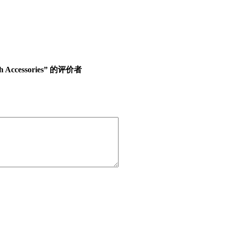
ith Accessories” 的评价者