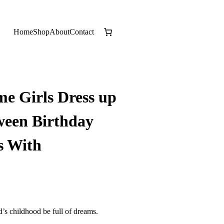
Home
Shop
About
Contact
me Girls Dress up
ween Birthday
s With
d’s childhood be full of dreams.