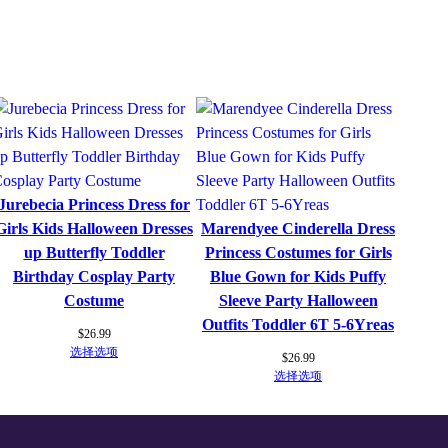
P
a
r
t
y
C
o
s
Jurebecia Princess Dress for
p
Girls Kids Halloween Dresses
Marendyee Cinderella Dress
l
up Butterfly Toddler
Princess Costumes for Girls
a
Birthday Cosplay Party
Blue Gown for Kids Puffy
y
Costume
Sleeve Party Halloween
F
Outfits Toddler 6T 5-6Yreas
a
$
26.99
选择选项
n
$
26.99
选择选项
c
y
K