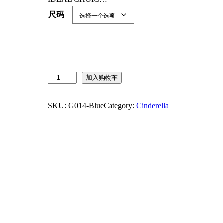
尺码
J
加入购物车
u
r
SKU:
G014-Blue
Category:
Cinderella
e
b
e
c
i
a
P
r
i
n