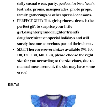
daily casual wear, party, perfect for New Year’s,
D
festivals, proms, masquerades, photo props,
r
family gatherings or other special occasions.
a
PERFECT GIFT: This girls princess dress is the
g
perfect gift to surprise your little
o
girl/daughter/granddaughter/friend’s
n
daughter/niece on special holidays and will
P
surely become a precious part of their closet.
o
SIZE: There are several sizes available (90, 100,
p
110, 120, 130, 140, 150), please choose the right
u
size for you according to the size chart, due to
l
manual measurement, the size may have some
a
error!
r
M
相关产品
u
s
i
c