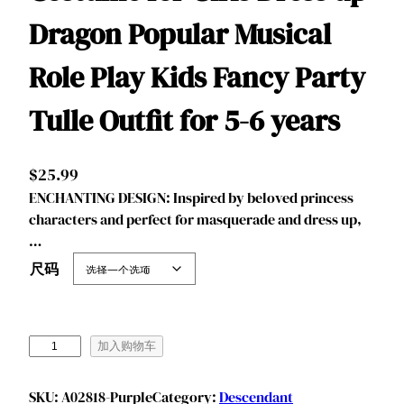
Dragon Popular Musical
Role Play Kids Fancy Party
Tulle Outfit for 5-6 years
$
25.99
ENCHANTING DESIGN: Inspired by beloved princess
characters and perfect for masquerade and dress up,
…
尺码
B
加入购物车
e
n
SKU:
A02818-Purple
Category:
Descendant