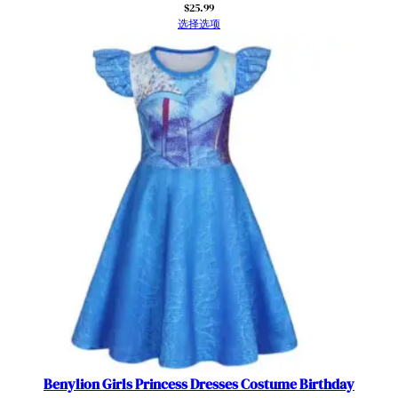
$
25.99
5
选择选项
-
6
y
e
a
r
s
数
量
Benylion Girls Princess Dresses Costume Birthday