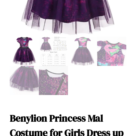
Benylion Princess Mal
Costume for Girls Dress up