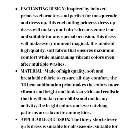
t
ENCHANTING DESIGN: Inspired by beloved
u
princess characters and perfect for masquerade
m
and dress up, this enchanting princess dress up
e
dress will make your baby’s dreams come true
f
and suitable for any special occasion, this dress
o
will make every moment magical. It is made of
r
high quality, soft fabric that ensures maximum
G
comfort while maintaining vibrant colors even
i
after multiple washes.
r
MATERIAL: Made of high quality, soft and
l
breathable fabric to ensure all-day comfort, the
s
3D heat sublimation print makes the colors more
D
vibrant and bright and looks so vivid and realistic
r
that it will make your child stand out in any
e
activity; the bright colors and eye-catching
s
patterns are a favorite among kids.
s
APPLICABLE OCCASION: The flowy short sleeve
u
girls dress is suitable for all seasons, suitable for
p