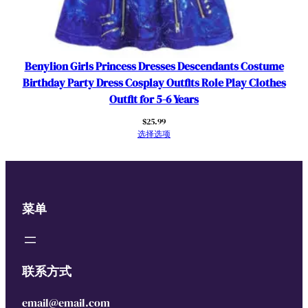
Benylion Girls Princess Dresses Descendants Costume
Birthday Party Dress Cosplay Outfits Role Play Clothes
Outfit for 5-6 Years
$
25.99
选择选项
菜单
联系方式
email@email.com