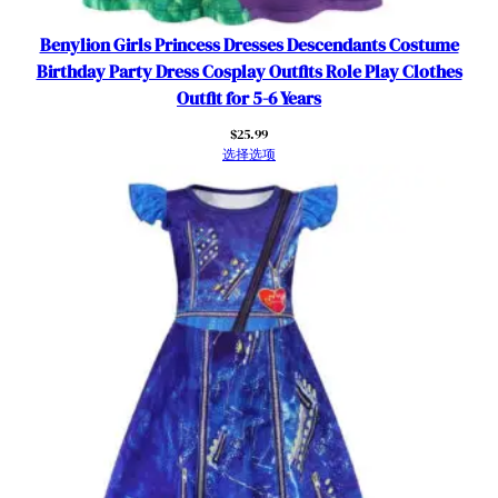
Benylion Girls Princess Dresses Descendants Costume
Birthday Party Dress Cosplay Outfits Role Play Clothes
Outfit for 5-6 Years
$
25.99
选择选项