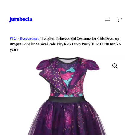
跳
至
jurebecia
内
容
首页
/
Descendant
/ Benylion Princess Mal Costume for Girls Dress up
Dragon Popular Musical Role Play Kids Fancy Party Tulle Outfit for 5-6
years