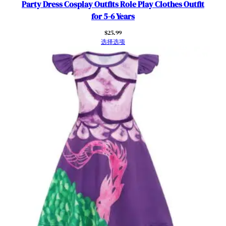
Party Dress Cosplay Outfits Role Play Clothes Outfit
for 5-6 Years
$
25.99
选择选项