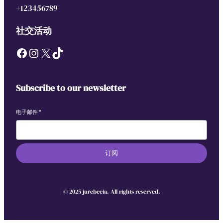
+123456789
社交活动
Facebook
Instagram
X
TikTok
Subscribe to our newsletter
电子邮件
*
订阅
© 2025 jurebecia. All rights reserved.