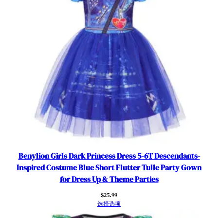
a
l
R
o
l
e
P
l
a
y
K
i
d
s
Benylion Girls Dark Princess Dress 5-6T Descendants-
F
Inspired Costume Blue Short Flutter Tulle Party Gown
a
for Dress Up & Theme Parties
n
$
25.99
c
选择选项
y