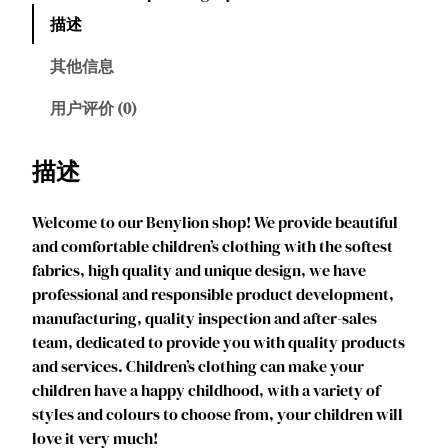
y
描述
l
i
其他信息
o
n
用户评价 (0)
P
r
描述
i
n
Welcome to our Benylion shop! We provide beautiful
c
and comfortable children’s clothing with the softest
e
fabrics, high quality and unique design, we have
s
professional and responsible product development,
s
manufacturing, quality inspection and after-sales
M
team, dedicated to provide you with quality products
a
and services. Children’s clothing can make your
l
children have a happy childhood, with a variety of
C
styles and colours to choose from, your children will
o
love it very much!
s