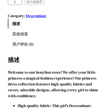
B
加入购物车
e
n
Category:
Descendant
y
描述
l
i
其他信息
o
n
用户评价 (0)
T
o
描述
d
d
Welcome to our benylion store! We offer your little
l
princess a magical fashion experience! Our princess
e
dress collection features high-quality fabrics and
r
sweet, adorable designs, allowing every girl to shine
G
with confidence.
i
r
‌‌High-quality fabric: This girl’s Descendants
l