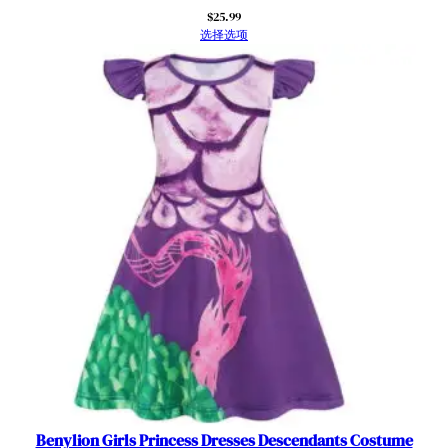
l
$
25.99
e
选择选项
e
v
e
s
f
o
r
D
r
e
s
s
U
p
&
T
h
Benylion Girls Princess Dresses Descendants Costume