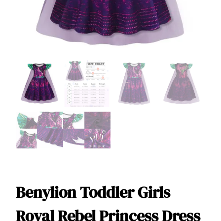
Benylion Toddler Girls
Royal Rebel Princess Dress