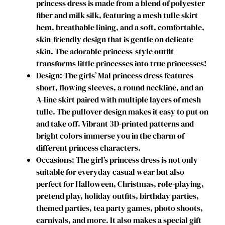
princess dress is made from a blend of polyester
s
fiber and milk silk, featuring a mesh tulle skirt
R
hem, breathable lining, and a soft, comfortable,
o
skin-friendly design that is gentle on delicate
y
skin. The adorable princess-style outfit
a
transforms little princesses into true princesses!
l
Design: The girls’ Mal princess dress features
R
short, flowing sleeves, a round neckline, and an
e
A-line skirt paired with multiple layers of mesh
b
tulle. The pullover design makes it easy to put on
e
and take off. Vibrant 3D-printed patterns and
l
bright colors immerse you in the charm of
P
different princess characters.
r
Occasions: The girl’s princess dress is not only
i
suitable for everyday casual wear but also
n
perfect for Halloween, Christmas, role-playing,
c
pretend play, holiday outfits, birthday parties,
e
themed parties, tea party games, photo shoots,
s
carnivals, and more. It also makes a special gift
s