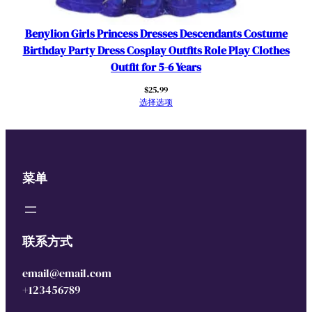
Benylion Girls Princess Dresses Descendants Costume
Birthday Party Dress Cosplay Outfits Role Play Clothes
Outfit for 5-6 Years
$
25.99
选择选项
菜单
联系方式
email@email.com
+123456789