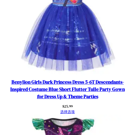
t
s
-
I
n
s
p
i
r
e
d
C
Benylion Girls Dark Princess Dress 5-6T Descendants-
o
Inspired Costume Blue Short Flutter Tulle Party Gown
s
for Dress Up & Theme Parties
t
$
25.99
u
选择选项
m
e
w