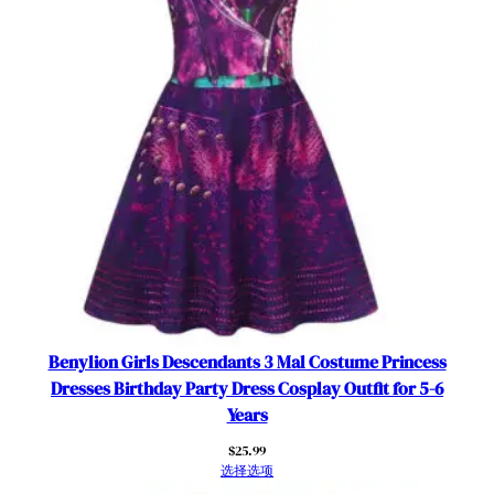
i
t
h
C
a
p
e
–
P
u
r
p
l
e
Benylion Girls Descendants 3 Mal Costume Princess
T
Dresses Birthday Party Dress Cosplay Outfit for 5-6
u
Years
l
$
25.99
l
选择选项
e