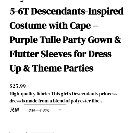
5-6T Descendants-Inspired
Costume with Cape –
Purple Tulle Party Gown &
Flutter Sleeves for Dress
Up & Theme Parties
$
25.99
‌‌High-quality fabric: This girl’s Descendants princess
dress is made from a blend of polyester fibe…
尺码