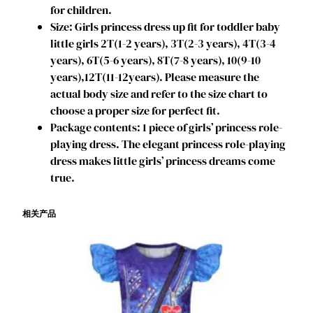
for children.
D
Size: Girls princess dress up fit for toddler baby
r
little girls 2T(1-2 years), 3T(2-3 years), 4T(3-4
e
years), 6T(5-6 years), 8T(7-8 years), 10(9-10
s
years),12T(11-12years). Please measure the
s
actual body size and refer to the size chart to
5
choose a proper size for perfect fit.
-
Package contents: 1 piece of girls’ princess role-
6
playing dress. The elegant princess role-playing
T
dress makes little girls’ princess dreams come
D
true.
e
s
相关产品
c
e
n
d
a
n