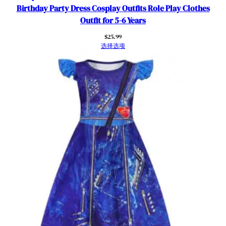
e
Birthday Party Dress Cosplay Outfits Role Play Clothes
m
Outfit for 5-6 Years
e
$
25.99
P
选择选项
a
r
t
i
e
s
数
量