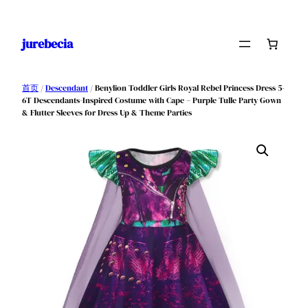
跳
至
jurebecia
内
容
首页
/
Descendant
/ Benylion Toddler Girls Royal Rebel Princess Dress 5-
6T Descendants-Inspired Costume with Cape – Purple Tulle Party Gown
& Flutter Sleeves for Dress Up & Theme Parties