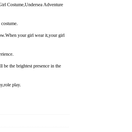
 Girl Costume,Undersea Adventure
 costume.
ow.When your girl wear it,your girl
erience.
ll be the brightest presence in the
y,role play.