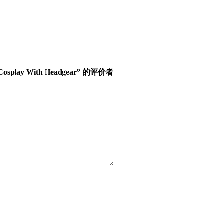
ween Cosplay With Headgear” 的评价者