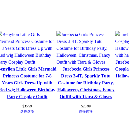
l
e
D
r
e
s
s
e
s
Jurebec
S
enylion Little Girls Mermaid
Jurebecia Girls Princess
Cospla
l
Princess Costume for 7-8
Dress 3-4T, Sparkly Tutu
Hallo
e
Years Girls Dress Up with
Costume for Birthday Party,
e
Red wig Halloween Birthday
Halloween, Christmas, Fancy
v
Party Cosplay Outfit
Outfit with Tiara & Gloves
e
l
$
35.99
$
26.99
选择选项
选择选项
e
s
s