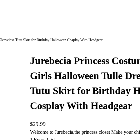
 Sleeveless Tutu Skirt for Birthday Halloween Cosplay With Headgear
Jurebecia Princess Costum
Girls Halloween Tulle Dre
Tutu Skirt for Birthday 
Cosplay With Headgear
$
29.99
Welcome to Jurebecia,the princess closet Make your chi
1.Every Girl…