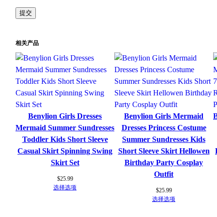
相关产品
Benylion Girls Dresses
Benylion Girls Mermaid
B
Mermaid Summer Sundresses
Dresses Princess Costume
Toddler Kids Short Sleeve
Summer Sundresses Kids
Casual Skirt Spinning Swing
Short Sleeve Skirt Hellowen
Skirt Set
Birthday Party Cosplay
Outfit
$
25.99
选择选项
$
25.99
选择选项