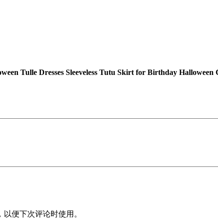
l
e
G
i
r
l
s
ween Tulle Dresses Sleeveless Tutu Skirt for Birthday Hallo
H
a
l
l
o
w
e
e
n
T
u
l
，以便下次评论时使用。