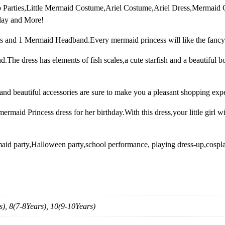
Up Parties,Little Mermaid Costume,Ariel Costume,Ariel Dress,Mermaid
c
lay and More!
e
s
s and 1 Mermaid Headband.Every mermaid princess will like the fancy
s
C
The dress has elements of fish scales,a cute starfish and a beautiful b
o
s
and beautiful accessories are sure to make you a pleasant shopping exp
t
u
rmaid Princess dress for her birthday.With this dress,your little girl wi
m
e
f
maid party,Halloween party,school performance, playing dress-up,cospla
o
r
L
i
t
s), 8(7-8Years), 10(9-10Years)
t