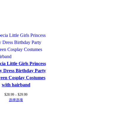
ia Little Girls Princess
y Dress Birthday Party
ween Cosplay Costumes
with hairband
价
$
28.99
–
$
29.99
格
选择选项
范
围：
$28.99
至
$29.99