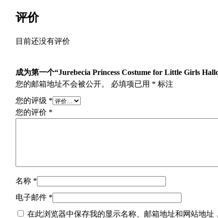
评价
目前还没有评价
成为第一个“Jurebecia Princess Costume for Little Girls Hallo
您的邮箱地址不会被公开。
必填项已用
*
标注
您的评级
*
您的评价
*
名称
*
电子邮件
*
在此浏览器中保存我的显示名称、邮箱地址和网站地址