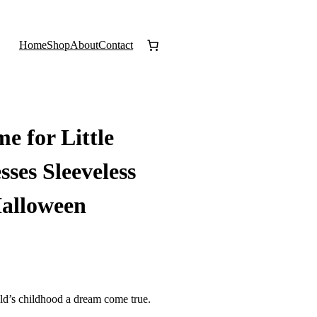
Home
Shop
About
Contact
e for Little
sses Sleeveless
Halloween
ld’s childhood a dream come true.