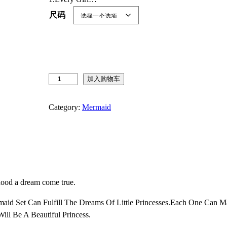
尺码
J
加入购物车
u
r
Category:
Mermaid
e
b
e
c
i
a
hood a dream come true.
P
r
rmaid Set Can Fulfill The Dreams Of Little Princesses.Each One Can
i
ill Be A Beautiful Princess.
n