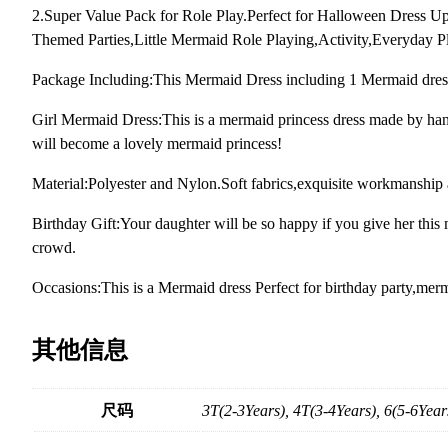
2.Super Value Pack for Role Play.Perfect for Halloween Dress 
Themed Parties,Little Mermaid Role Playing,Activity,Everyday P
Package Including:This Mermaid Dress including 1 Mermaid dres
Girl Mermaid Dress:This is a mermaid princess dress made by hand.
will become a lovely mermaid princess!
Material:Polyester and Nylon.Soft fabrics,exquisite workmanship 
Birthday Gift:Your daughter will be so happy if you give her this me
crowd.
Occasions:This is a Mermaid dress Perfect for birthday party,mer
其他信息
尺码
3T(2-3Years), 4T(3-4Years), 6(5-6Year