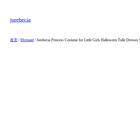
跳
至
jurebecia
内
容
首页
/
Mermaid
/ Jurebecia Princess Costume for Little Girls Halloween Tulle Dresses