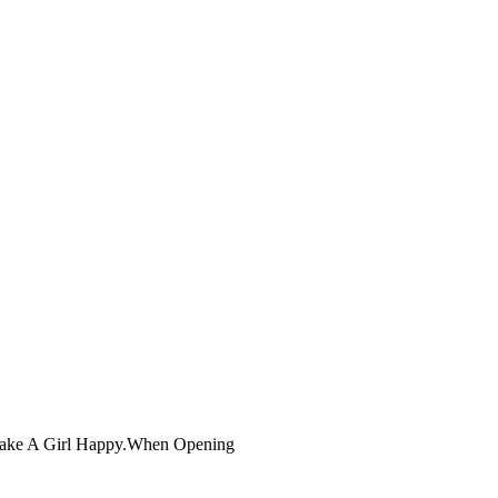
 Make A Girl Happy.When Opening