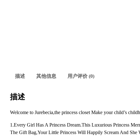
描述
其他信息
用户评价 (0)
描述
Welcome to Jurebecia,the princess closet Make your child’s child
1.Every Girl Has A Princess Dream.This Luxurious Princess Me
The Gift Bag,Your Little Princess Will Happily Scream And She W