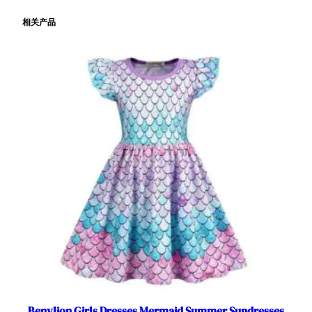
e
相关产品
d
L
i
g
h
t
u
p
f
o
r
H
a
l
l
o
w
e
Benylion Girls Dresses Mermaid Summer Sundresses