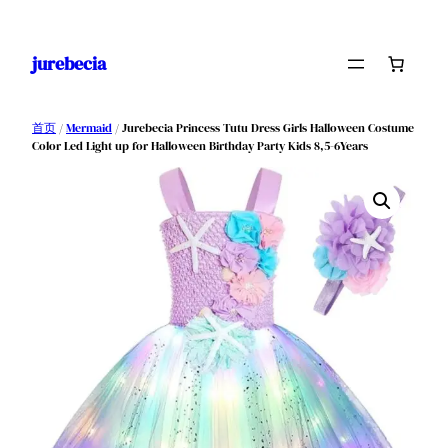
跳
至
jurebecia
内
容
首页
/
Mermaid
/ Jurebecia Princess Tutu Dress Girls Halloween Costume
Color Led Light up for Halloween Birthday Party Kids 8,5-6Years