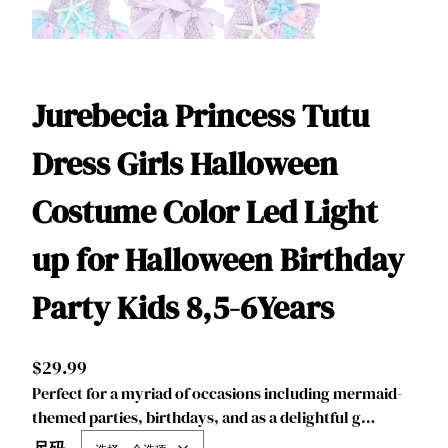
Jurebecia Princess Tutu
Dress Girls Halloween
Costume Color Led Light
up for Halloween Birthday
Party Kids 8,5-6Years
$
29.99
Perfect for a myriad of occasions including mermaid-
themed parties, birthdays, and as a delightful g…
尺码