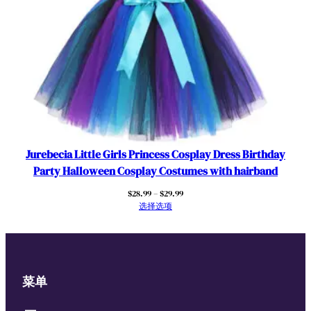
Jurebecia Little Girls Princess Cosplay Dress Birthday
Party Halloween Cosplay Costumes with hairband
价
$
28.99
–
$
29.99
格
选择选项
范
围：
$28.99
至
$29.99
菜单