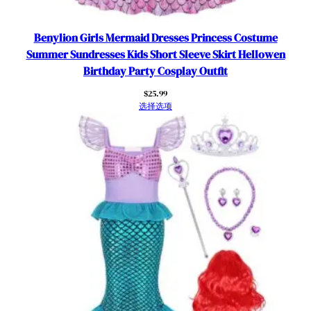
s
8
,
Benylion Girls Mermaid Dresses Princess Costume
5
Summer Sundresses Kids Short Sleeve Skirt Hellowen
-
Birthday Party Cosplay Outfit
6
$
25.99
Y
选择选项
e
a
r
s
数
量