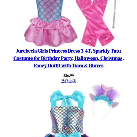
Jurebecia Girls Princess Dress 3-4T, Sparkly Tutu
Costume for Birthday Party, Halloween, Christmas,
Fancy Outfit with Tiara & Gloves
$
26.99
选择选项