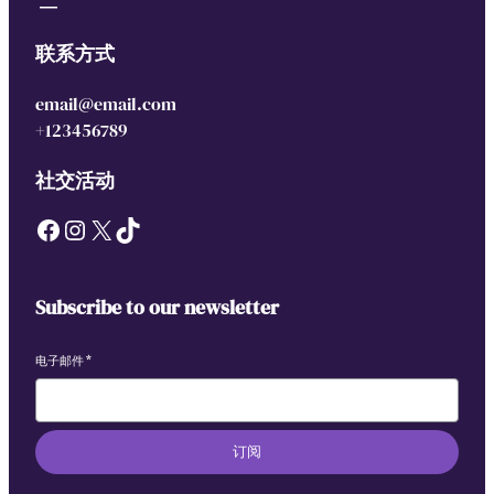
联系方式
email@email.com
+123456789
社交活动
Facebook
Instagram
X
TikTok
Subscribe to our newsletter
电子邮件
*
订阅