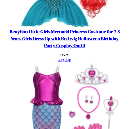
Benylion Little Girls Mermaid Princess Costume for 7-8
Years Girls Dress Up with Red wig Halloween Birthday
Party Cosplay Outfit
$
35.99
选择选项