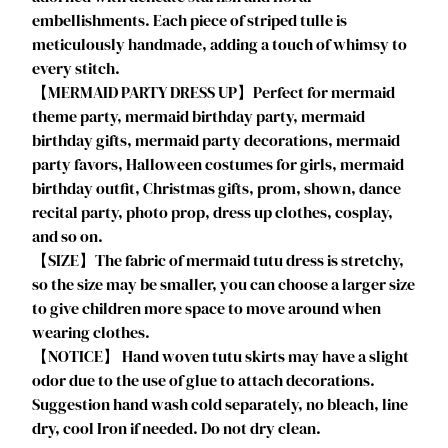
l
embellishments. Each piece of striped tulle is
o
meticulously handmade, adding a touch of whimsy to
w
every stitch.
e
【MERMAID PARTY DRESS UP】Perfect for mermaid
e
theme party, mermaid birthday party, mermaid
n
birthday gifts, mermaid party decorations, mermaid
C
party favors, Halloween costumes for girls, mermaid
o
birthday outfit, Christmas gifts, prom, shown, dance
s
recital party, photo prop, dress up clothes, cosplay,
t
and so on.
u
【SIZE】The fabric of mermaid tutu dress is stretchy,
m
so the size may be smaller, you can choose a larger size
e
to give children more space to move around when
C
wearing clothes.
o
【NOTICE】 Hand woven tutu skirts may have a slight
l
odor due to the use of glue to attach decorations.
o
Suggestion hand wash cold separately, no bleach, line
r
dry, cool Iron if needed. Do not dry clean.
L