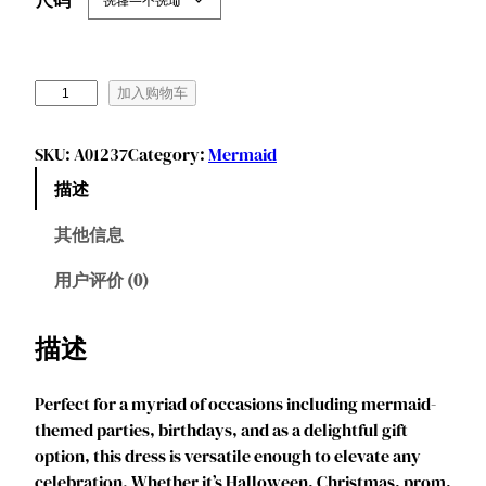
J
加入购物车
u
r
SKU:
A01237
Category:
Mermaid
e
描述
b
e
其他信息
c
i
用户评价 (0)
a
P
描述
r
i
Perfect for a myriad of occasions including mermaid-
n
themed parties, birthdays, and as a delightful gift
c
option, this dress is versatile enough to elevate any
e
celebration. Whether it’s Halloween, Christmas, prom,
s