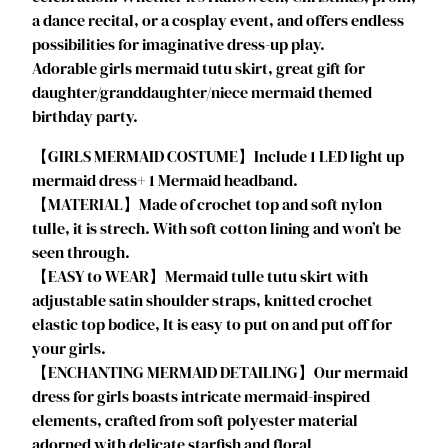
a dance recital, or a cosplay event, and offers endless
s
possibilities for imaginative dress-up play.
T
Adorable girls mermaid tutu skirt, great gift for
u
daughter/granddaughter/niece mermaid themed
t
birthday party.
u
D
【GIRLS MERMAID COSTUME】Include 1 LED light up
r
mermaid dress+ 1 Mermaid headband.
e
【MATERIAL】Made of crochet top and soft nylon
s
tulle, it is strech. With soft cotton lining and won’t be
s
seen through.
G
【EASY to WEAR】Mermaid tulle tutu skirt with
i
adjustable satin shoulder straps, knitted crochet
r
elastic top bodice, It is easy to put on and put off for
l
your girls.
s
【ENCHANTING MERMAID DETAILING】Our mermaid
H
dress for girls boasts intricate mermaid-inspired
a
elements, crafted from soft polyester material
l
adorned with delicate starfish and floral