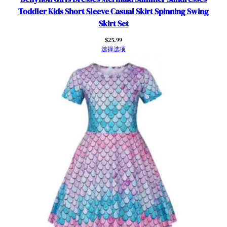
e
Toddler Kids Short Sleeve Casual Skirt Spinning Swing
n
Skirt Set
B
$
25.99
i
选择选项
r
t
h
d
a
y
P
a
r
t
y
K
i
d