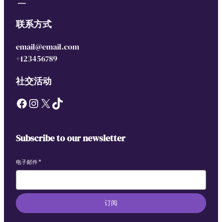
联系方式
email@email.com
+123456789
社交活动
Facebook
Instagram
X
TikTok
Subscribe to our newsletter
电子邮件
*
订阅