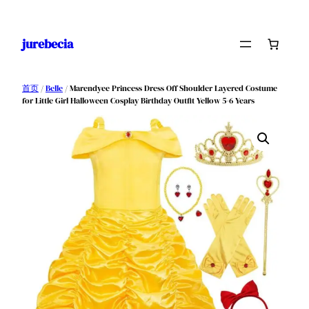
跳
至
jurebecia
内
容
首页
/
Belle
/ Marendyee Princess Dress Off Shoulder Layered Costume
for Little Girl Halloween Cosplay Birthday Outfit Yellow 5-6 Years