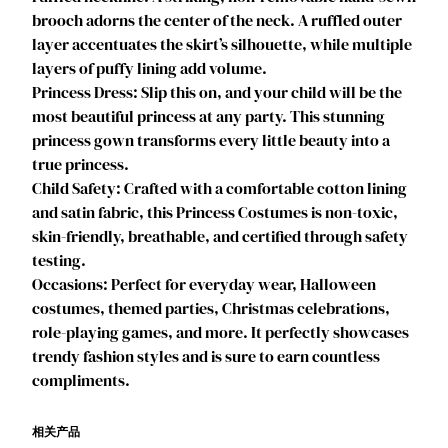
brooch adorns the center of the neck. A ruffled outer
e
layer accentuates the skirt’s silhouette, while multiple
s
layers of puffy lining add volume.
s
Princess Dress: Slip this on, and your child will be the
D
most beautiful princess at any party. This stunning
r
princess gown transforms every little beauty into a
e
true princess.
s
Child Safety: Crafted with a comfortable cotton lining
s
and satin fabric, this Princess Costumes is non-toxic,
O
skin-friendly, breathable, and certified through safety
f
testing.
f
Occasions: Perfect for everyday wear, Halloween
S
costumes, themed parties, Christmas celebrations,
h
role-playing games, and more. It perfectly showcases
o
trendy fashion styles and is sure to earn countless
u
compliments.
l
d
e
相关产品