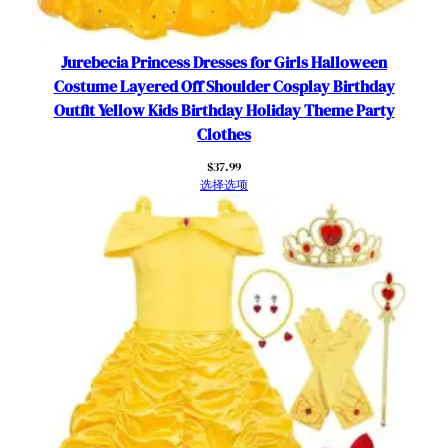
i
t
Y
Jurebecia Princess Dresses for Girls Halloween
e
Costume Layered Off Shoulder Cosplay Birthday
l
Outfit Yellow Kids Birthday Holiday Theme Party
l
Clothes
o
$
37.99
w
选择选项
5
-
6
Y
e
a
r
s
数
量