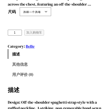
across the chest, featuring an off-the-shoulder …
尺码
M
加入购物车
a
r
Category:
Belle
e
描述
n
d
其他信息
y
e
用户评价 (0)
e
P
描述
r
i
Design: Off-the-shoulder spaghetti strap style with a
n
ruffled neckline. A striking, non-removable hand-sewn
c