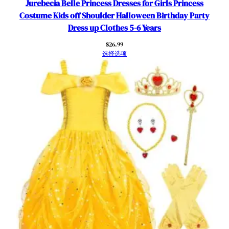
Jurebecia Belle Princess Dresses for Girls Princess
o
Costume Kids off Shoulder Halloween Birthday Party
s
Dress up Clothes 5-6 Years
p
$
26.99
l
选择选项
a
y
B
i
r
t
h
d
a
y
O
u
t
f