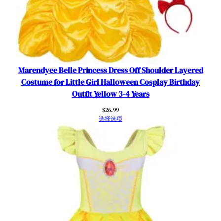
Marendyee Belle Princess Dress Off Shoulder Layered
Costume for Little Girl Halloween Cosplay Birthday
Outfit Yellow 3-4 Years
$
26.99
选择选项