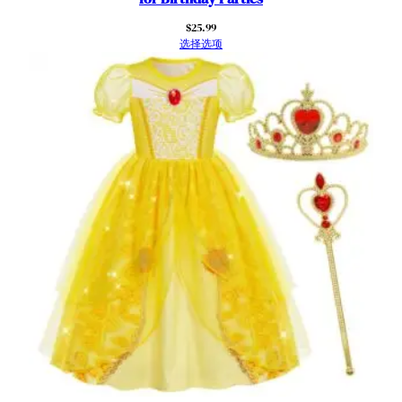
i
$
25.99
t
选择选项
t
l
e
G
i
r
l
H
a
l
l
o
w
e
e
n
C