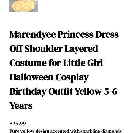
Marendyee Princess Dress
Off Shoulder Layered
Costume for Little Girl
Halloween Cosplay
Birthday Outfit Yellow 5-6
Years
$
25.99
Pure yellow design accented with sparkling diamonds