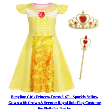
r
L
a
y
e
r
e
d
C
o
s
t
u
m
e
f
o
Benylion Girls Princess Dress 5-6T – Sparkly Yellow
r
Gown with Crown & Scepter Royal Role Play Costume
L
for Birthday Parties