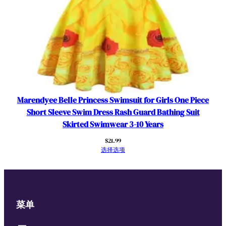
Marendyee Belle Princess Swimsuit for Girls One Piece
Short Sleeve Swim Dress Rash Guard Bathing Suit
Skirted Swimwear 3-10 Years
$
21.99
选择选项
菜单